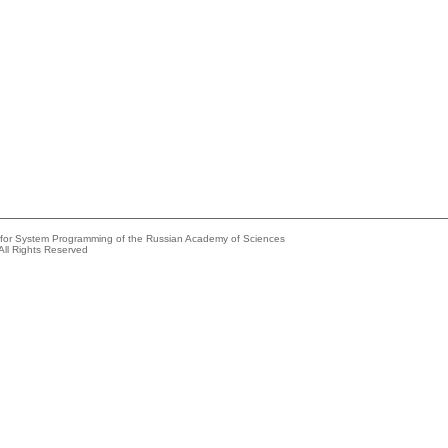
e for System Programming of the Russian Academy of Sciences
All Rights Reserved