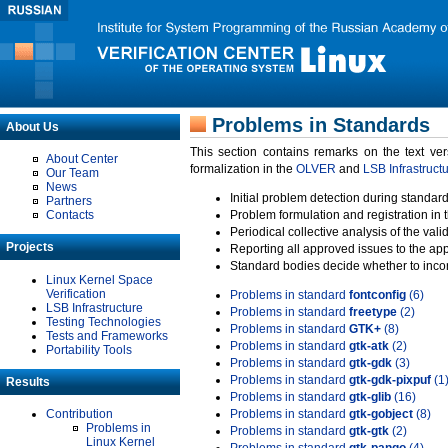
Problems in Standards
About Us
This section contains remarks on the text ve
About Center
formalization in the
OLVER
and
LSB Infrastruct
Our Team
News
Initial problem detection during standard
Partners
Contacts
Problem formulation and registration in 
Periodical collective analysis of the val
Projects
Reporting all approved issues to the ap
Standard bodies decide whether to incor
Linux Kernel Space
Verification
Problems in standard
fontconfig
(6)
LSB Infrastructure
Problems in standard
freetype
(2)
Testing Technologies
Problems in standard
GTK+
(8)
Tests and Frameworks
Problems in standard
gtk-atk
(2)
Portability Tools
Problems in standard
gtk-gdk
(3)
Problems in standard
gtk-gdk-pixpuf
(1
Results
Problems in standard
gtk-glib
(16)
Contribution
Problems in standard
gtk-gobject
(8)
Problems in
Problems in standard
gtk-gtk
(2)
Linux Kernel