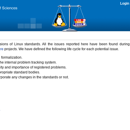
Login
rsions of Linux standards. All the issues reported here have been found durin
ure
projects. We have defined the following life cycle for each potential issue.
 formalization.
the internal problem tracking system.
idity and importance of registered problems.
propriate standard bodies.
porate any changes in the standards or not.
)