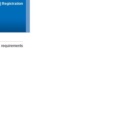
|
Registration
g requirements