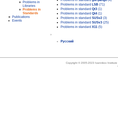
Problems in standard
gtk-pango
(4)
Problems in
Problems in standard
LSB
(71)
Libraries
Problems in standard
Qt3
(1)
Problems in
Standards
Problems in standard
Qt4
(1)
Publications
Problems in standard
SUSv2
(3)
Events
Problems in standard
SUSv3
(25)
Problems in standard
X11
(5)
»
Русский
Copyright © 2005-2023 Ivannikov Institut