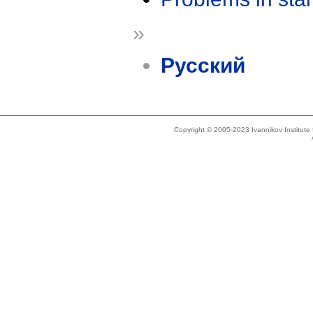
»
Русский
Copyright © 2005-2023 Ivannikov Institut