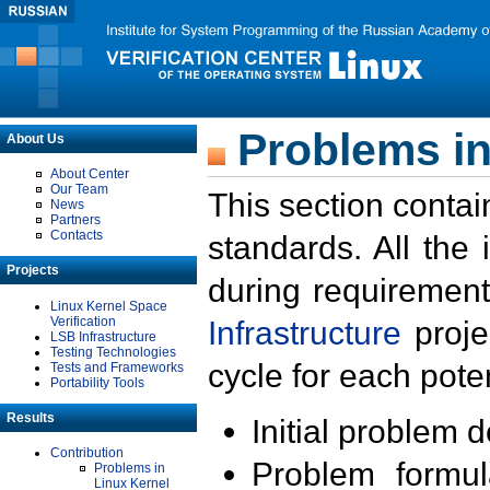
Problems in
About Us
About Center
Our Team
This section contai
News
Partners
Contacts
standards. All the
Projects
during requirement
Linux Kernel Space
Verification
Infrastructure
proje
LSB Infrastructure
Testing Technologies
cycle for each poten
Tests and Frameworks
Portability Tools
Results
Initial problem 
Contribution
Problem formula
Problems in
Linux Kernel