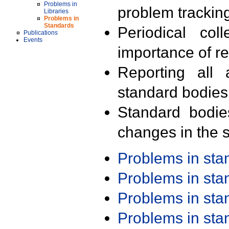
Problems in
problem trackin
Libraries
Problems in
Standards
Periodical col
Publications
Events
importance of r
Reporting all 
standard bodies
Standard bodie
changes in the s
Problems in st
Problems in st
Problems in st
Problems in st