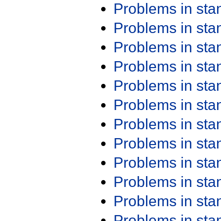
Problems in st
Problems in st
Problems in st
Problems in st
Problems in st
Problems in st
Problems in st
Problems in st
Problems in st
Problems in st
Problems in st
Problems in st