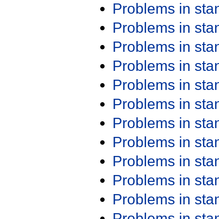
Problems in st
Problems in st
Problems in st
Problems in st
Problems in st
Problems in st
Problems in st
Problems in st
Problems in st
Problems in st
Problems in st
Problems in st