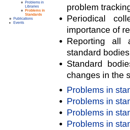
Problems in
problem trackin
Libraries
Problems in
Standards
Periodical col
Publications
Events
importance of r
Reporting all 
standard bodies
Standard bodie
changes in the s
Problems in st
Problems in st
Problems in st
Problems in st