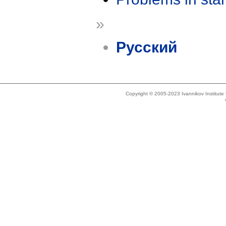
»
Русский
Copyright © 2005-2023 Ivannikov Institut