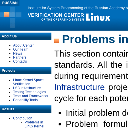
Problems in
About Us
About Center
Our Team
This section contai
News
Partners
Contacts
standards. All the
Projects
during requirement
Linux Kernel Space
Verification
Infrastructure
proje
LSB Infrastructure
Testing Technologies
cycle for each poten
Tests and Frameworks
Portability Tools
Results
Initial problem 
Contribution
Problem formula
Problems in
Linux Kernel