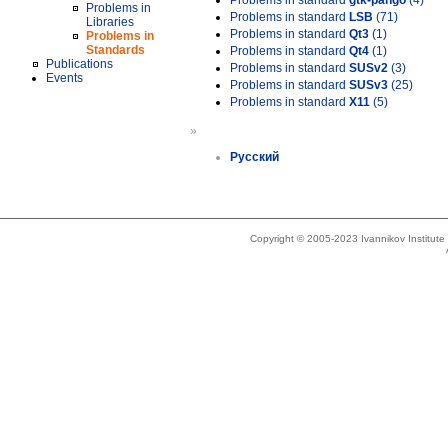
Problems in standard
gtk-pango
(4)
Problems in
Problems in standard
LSB
(71)
Libraries
Problems in standard
Qt3
(1)
Problems in
Standards
Problems in standard
Qt4
(1)
Publications
Problems in standard
SUSv2
(3)
Events
Problems in standard
SUSv3
(25)
Problems in standard
X11
(5)
»
Русский
Copyright © 2005-2023 Ivannikov Institut