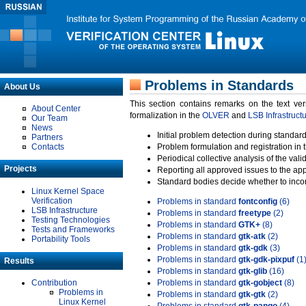
Problems in Standards
About Us
This section contains remarks on the text ve
About Center
formalization in the
OLVER
and
LSB Infrastruct
Our Team
News
Initial problem detection during standard
Partners
Contacts
Problem formulation and registration in 
Periodical collective analysis of the val
Projects
Reporting all approved issues to the ap
Standard bodies decide whether to incor
Linux Kernel Space
Verification
Problems in standard
fontconfig
(6)
LSB Infrastructure
Problems in standard
freetype
(2)
Testing Technologies
Problems in standard
GTK+
(8)
Tests and Frameworks
Problems in standard
gtk-atk
(2)
Portability Tools
Problems in standard
gtk-gdk
(3)
Problems in standard
gtk-gdk-pixpuf
(1
Results
Problems in standard
gtk-glib
(16)
Contribution
Problems in standard
gtk-gobject
(8)
Problems in
Problems in standard
gtk-gtk
(2)
Linux Kernel