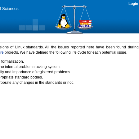
Login
rsions of Linux standards. All the issues reported here have been found durin
ure
projects. We have defined the following life cycle for each potential issue.
 formalization.
the internal problem tracking system.
idity and importance of registered problems.
propriate standard bodies.
porate any changes in the standards or not.
)