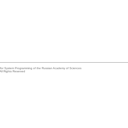
e for System Programming of the Russian Academy of Sciences
All Rights Reserved