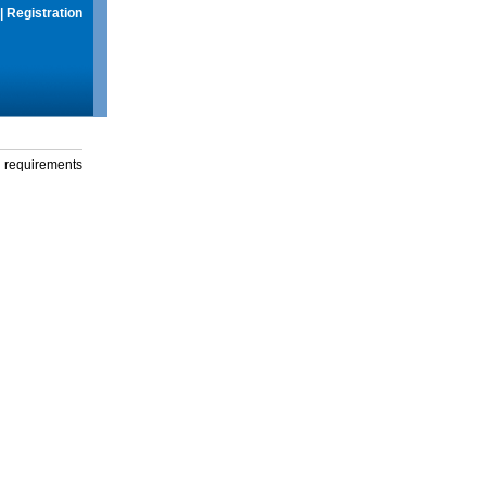
|
Registration
g requirements