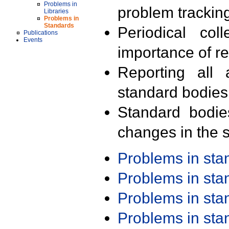
Problems in
problem trackin
Libraries
Problems in
Standards
Periodical col
Publications
Events
importance of r
Reporting all 
standard bodies
Standard bodie
changes in the s
Problems in st
Problems in st
Problems in st
Problems in st