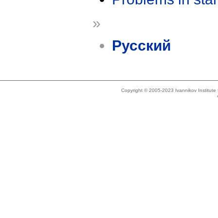
»
Русский
Copyright © 2005-2023 Ivannikov Institut