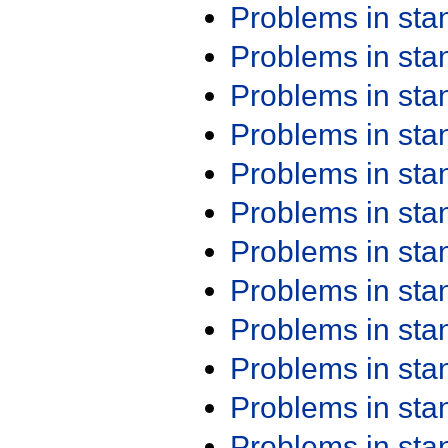
Problems in st
Problems in st
Problems in st
Problems in st
Problems in st
Problems in st
Problems in st
Problems in st
Problems in st
Problems in st
Problems in st
Problems in st