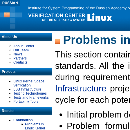
Problems in
About Us
About Center
Our Team
This section contai
News
Partners
Contacts
standards. All the
Projects
during requirement
Linux Kernel Space
Verification
Infrastructure
proje
LSB Infrastructure
Testing Technologies
cycle for each poten
Tests and Frameworks
Portability Tools
Results
Initial problem 
Contribution
Problem formula
Problems in
Linux Kernel