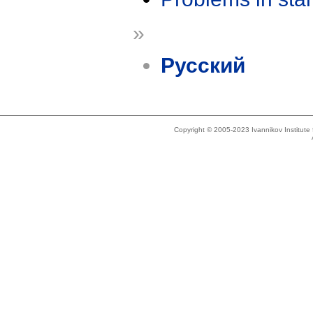
»
Русский
Copyright © 2005-2023 Ivannikov Institut