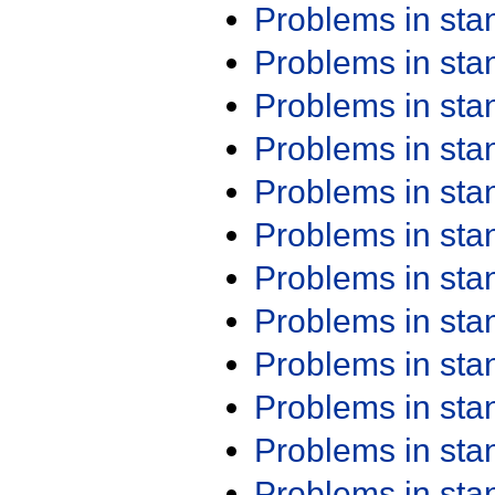
Problems in st
Problems in st
Problems in st
Problems in st
Problems in st
Problems in st
Problems in st
Problems in st
Problems in st
Problems in st
Problems in st
Problems in st