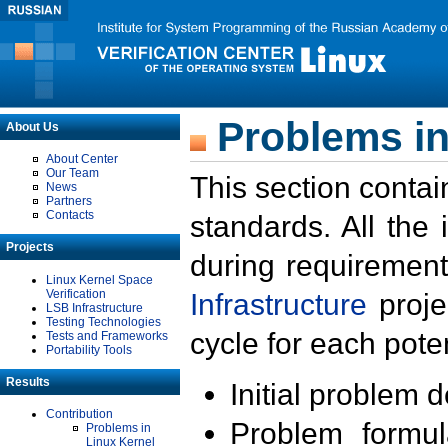
Problems in
About Us
About Center
Our Team
This section contai
News
Partners
Contacts
standards. All the
Projects
during requirement
Linux Kernel Space
Verification
Infrastructure
proje
LSB Infrastructure
Testing Technologies
cycle for each poten
Tests and Frameworks
Portability Tools
Results
Initial problem 
Contribution
Problem formula
Problems in
Linux Kernel