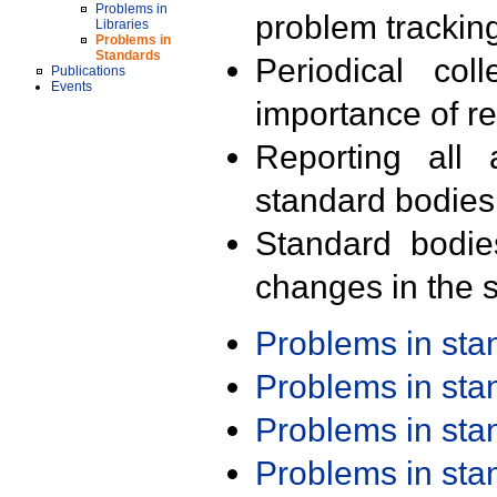
Problems in
problem trackin
Libraries
Problems in
Standards
Periodical col
Publications
Events
importance of r
Reporting all 
standard bodies
Standard bodie
changes in the s
Problems in st
Problems in st
Problems in st
Problems in st