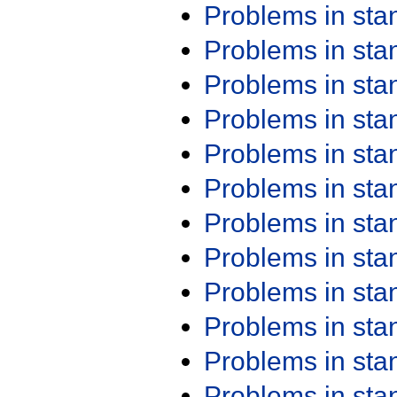
Problems in st
Problems in st
Problems in st
Problems in st
Problems in st
Problems in st
Problems in st
Problems in st
Problems in st
Problems in st
Problems in st
Problems in st