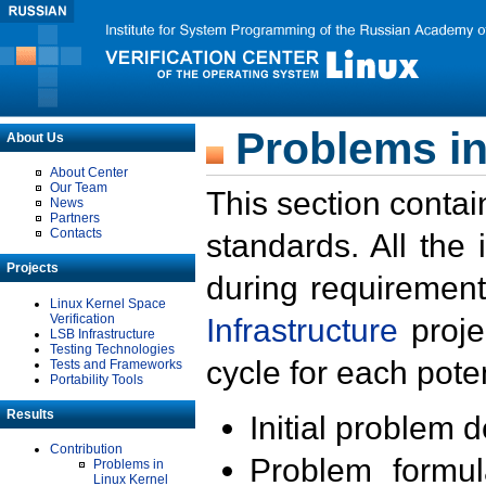
Problems in
About Us
About Center
Our Team
This section contai
News
Partners
Contacts
standards. All the
Projects
during requirement
Linux Kernel Space
Verification
Infrastructure
proje
LSB Infrastructure
Testing Technologies
cycle for each poten
Tests and Frameworks
Portability Tools
Results
Initial problem 
Contribution
Problem formula
Problems in
Linux Kernel