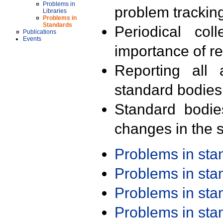
Problems in
problem trackin
Libraries
Problems in
Standards
Periodical col
Publications
Events
importance of r
Reporting all 
standard bodies
Standard bodie
changes in the s
Problems in st
Problems in st
Problems in st
Problems in st