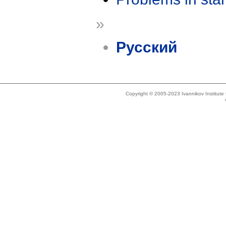
»
Русский
Copyright © 2005-2023 Ivannikov Institut