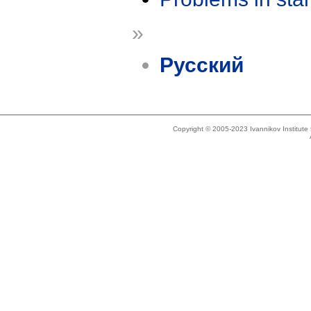
»
Русский
Copyright © 2005-2023 Ivannikov Institut