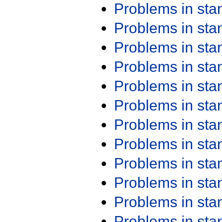
Problems in st
Problems in st
Problems in st
Problems in st
Problems in st
Problems in st
Problems in st
Problems in st
Problems in st
Problems in st
Problems in st
Problems in st