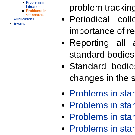
Problems in
problem trackin
Libraries
Problems in
Standards
Periodical col
Publications
Events
importance of r
Reporting all 
standard bodies
Standard bodie
changes in the s
Problems in st
Problems in st
Problems in st
Problems in st