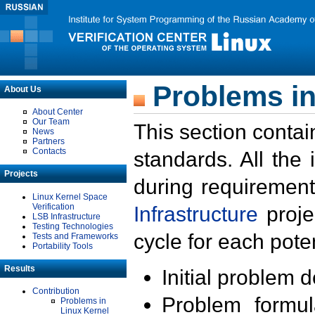
Problems in
About Us
About Center
Our Team
This section contai
News
Partners
Contacts
standards. All the
Projects
during requirement
Linux Kernel Space
Verification
Infrastructure
proje
LSB Infrastructure
Testing Technologies
cycle for each poten
Tests and Frameworks
Portability Tools
Results
Initial problem 
Contribution
Problem formula
Problems in
Linux Kernel