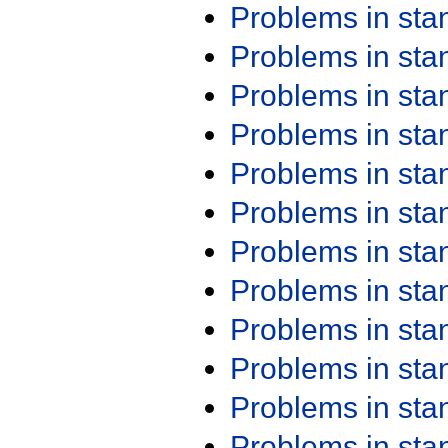
Problems in st
Problems in st
Problems in st
Problems in st
Problems in st
Problems in st
Problems in st
Problems in st
Problems in st
Problems in st
Problems in st
Problems in st