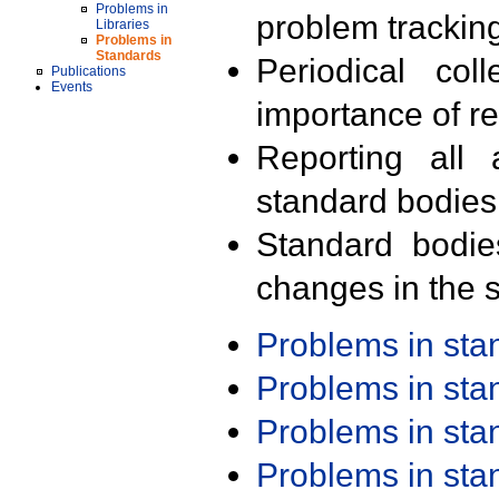
Problems in
problem trackin
Libraries
Problems in
Standards
Periodical col
Publications
Events
importance of r
Reporting all 
standard bodies
Standard bodie
changes in the s
Problems in st
Problems in st
Problems in st
Problems in st