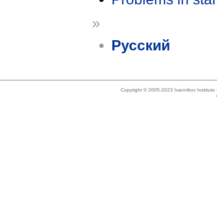
»
Русский
Copyright © 2005-2023 Ivannikov Institut