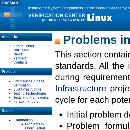
Problems in
About Us
About Center
Our Team
This section contai
News
Partners
Contacts
standards. All the
Projects
during requirement
Linux Kernel Space
Verification
Infrastructure
proje
LSB Infrastructure
Testing Technologies
cycle for each poten
Tests and Frameworks
Portability Tools
Results
Initial problem 
Contribution
Problem formula
Problems in
Linux Kernel