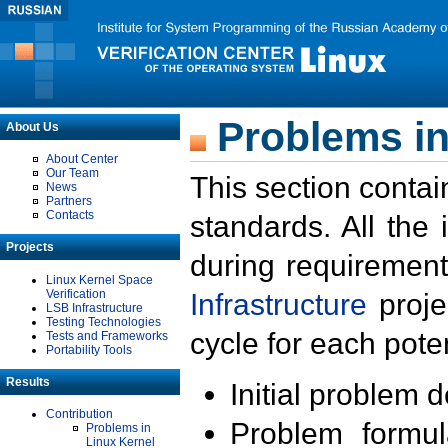
Problems in
About Us
About Center
Our Team
This section contai
News
Partners
Contacts
standards. All the
Projects
during requirement
Linux Kernel Space
Verification
Infrastructure
proje
LSB Infrastructure
Testing Technologies
cycle for each poten
Tests and Frameworks
Portability Tools
Results
Initial problem 
Contribution
Problem formula
Problems in
Linux Kernel