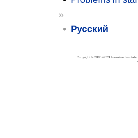
»
Русский
Copyright © 2005-2023 Ivannikov Institut