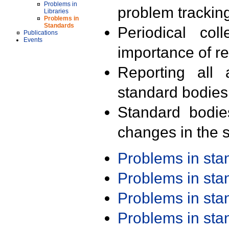
Problems in
problem trackin
Libraries
Problems in
Standards
Periodical col
Publications
Events
importance of r
Reporting all 
standard bodies
Standard bodie
changes in the s
Problems in st
Problems in st
Problems in st
Problems in st