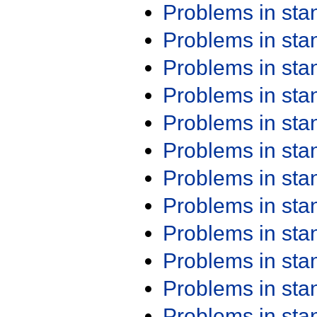
Problems in st
Problems in st
Problems in st
Problems in st
Problems in st
Problems in st
Problems in st
Problems in st
Problems in st
Problems in st
Problems in st
Problems in st