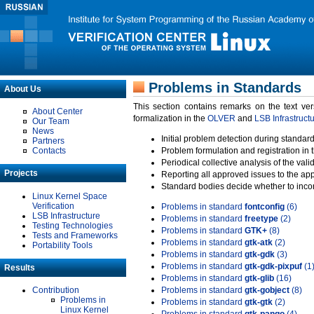
Problems in Standards
About Us
This section contains remarks on the text ve
About Center
formalization in the
OLVER
and
LSB Infrastruct
Our Team
News
Initial problem detection during standard
Partners
Contacts
Problem formulation and registration in 
Periodical collective analysis of the val
Projects
Reporting all approved issues to the ap
Standard bodies decide whether to incor
Linux Kernel Space
Verification
Problems in standard
fontconfig
(6)
LSB Infrastructure
Problems in standard
freetype
(2)
Testing Technologies
Problems in standard
GTK+
(8)
Tests and Frameworks
Problems in standard
gtk-atk
(2)
Portability Tools
Problems in standard
gtk-gdk
(3)
Problems in standard
gtk-gdk-pixpuf
(1
Results
Problems in standard
gtk-glib
(16)
Contribution
Problems in standard
gtk-gobject
(8)
Problems in
Problems in standard
gtk-gtk
(2)
Linux Kernel