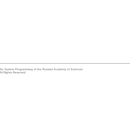
e for System Programming of the Russian Academy of Sciences
All Rights Reserved