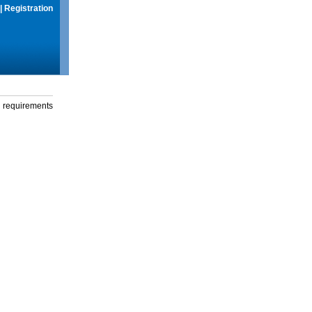
|
Registration
g requirements