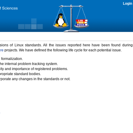
Login
rsions of Linux standards. All the issues reported here have been found durin
ure
projects. We have defined the following life cycle for each potential issue.
 formalization.
the internal problem tracking system.
idity and importance of registered problems.
propriate standard bodies.
porate any changes in the standards or not.
)