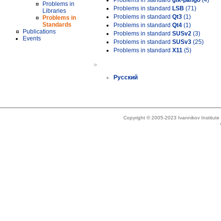
Problems in standard
gtk-pango
(4)
Problems in
Problems in standard
LSB
(71)
Libraries
Problems in standard
Qt3
(1)
Problems in
Standards
Problems in standard
Qt4
(1)
Publications
Problems in standard
SUSv2
(3)
Events
Problems in standard
SUSv3
(25)
Problems in standard
X11
(5)
»
Русский
Copyright © 2005-2023 Ivannikov Institut