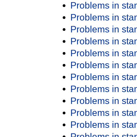
Problems in st
Problems in st
Problems in st
Problems in st
Problems in st
Problems in st
Problems in st
Problems in st
Problems in st
Problems in st
Problems in st
Problems in st