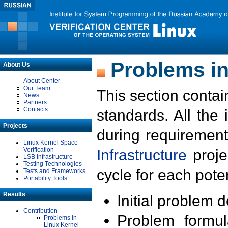
Problems in
About Us
About Center
Our Team
This section contai
News
Partners
Contacts
standards. All the
Projects
during requirement
Linux Kernel Space
Verification
Infrastructure
proje
LSB Infrastructure
Testing Technologies
cycle for each poten
Tests and Frameworks
Portability Tools
Results
Initial problem 
Contribution
Problem formula
Problems in
Linux Kernel