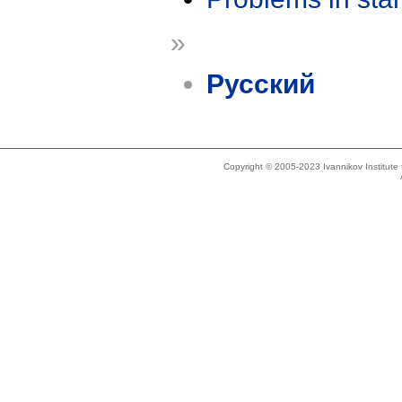
»
Русский
Copyright © 2005-2023 Ivannikov Institut