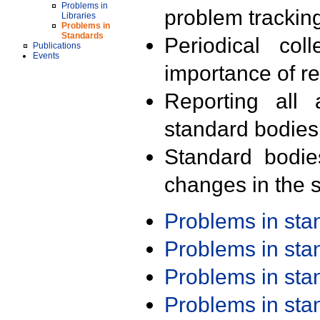
Problems in
problem trackin
Libraries
Problems in
Standards
Periodical col
Publications
Events
importance of r
Reporting all 
standard bodies
Standard bodie
changes in the s
Problems in st
Problems in st
Problems in st
Problems in st