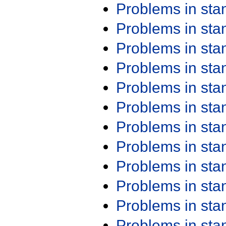
Problems in st
Problems in st
Problems in st
Problems in st
Problems in st
Problems in st
Problems in st
Problems in st
Problems in st
Problems in st
Problems in st
Problems in st