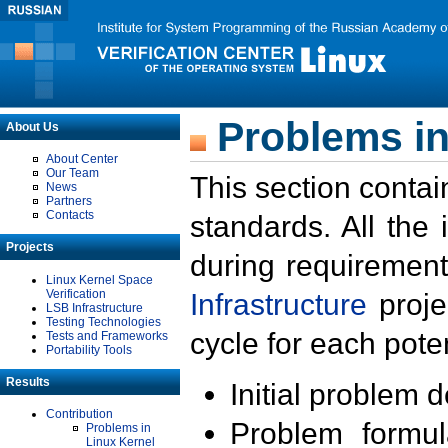
Problems in
About Us
About Center
Our Team
This section contai
News
Partners
Contacts
standards. All the
Projects
during requirement
Linux Kernel Space
Verification
Infrastructure
proje
LSB Infrastructure
Testing Technologies
cycle for each poten
Tests and Frameworks
Portability Tools
Results
Initial problem 
Contribution
Problem formula
Problems in
Linux Kernel