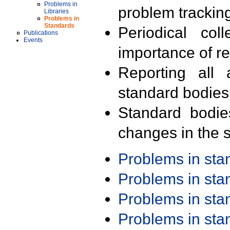
Problems in
problem trackin
Libraries
Problems in
Standards
Periodical col
Publications
Events
importance of r
Reporting all 
standard bodies
Standard bodie
changes in the s
Problems in st
Problems in st
Problems in st
Problems in st