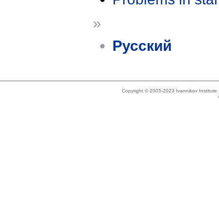
»
Русский
Copyright © 2005-2023 Ivannikov Institut