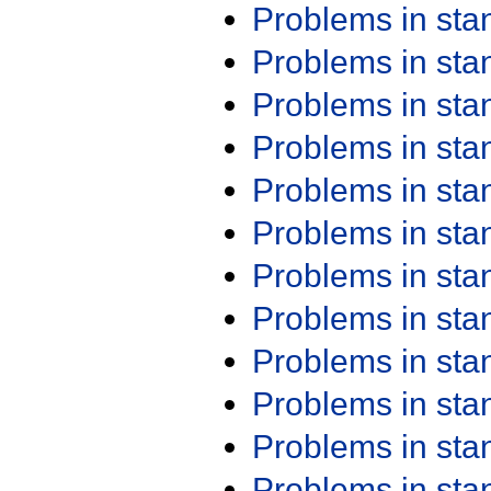
Problems in st
Problems in st
Problems in st
Problems in st
Problems in st
Problems in st
Problems in st
Problems in st
Problems in st
Problems in st
Problems in st
Problems in st