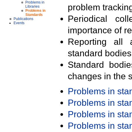
Problems in
problem trackin
Libraries
Problems in
Standards
Periodical col
Publications
Events
importance of r
Reporting all 
standard bodies
Standard bodie
changes in the s
Problems in st
Problems in st
Problems in st
Problems in st