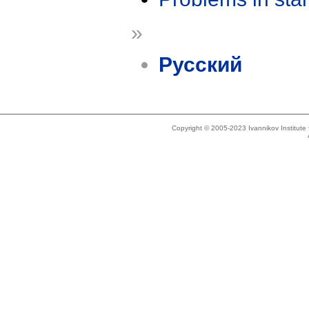
»
Русский
Copyright © 2005-2023 Ivannikov Institut