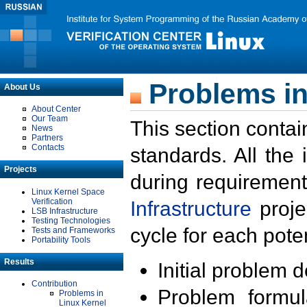
Problems in
About Us
About Center
Our Team
This section contai
News
Partners
Contacts
standards. All the
Projects
during requirement
Linux Kernel Space
Verification
Infrastructure
proje
LSB Infrastructure
Testing Technologies
cycle for each poten
Tests and Frameworks
Portability Tools
Results
Initial problem 
Contribution
Problem formula
Problems in
Linux Kernel