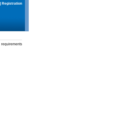
|
Registration
g requirements