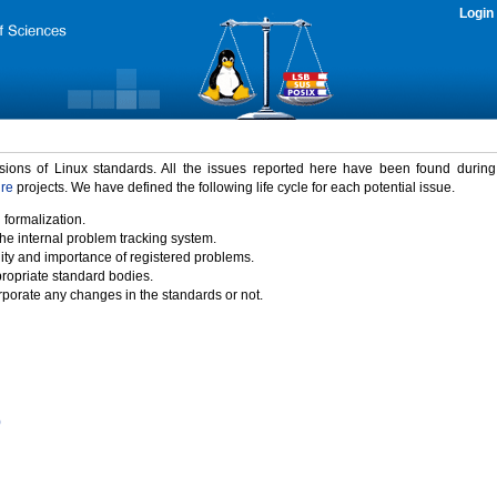
Login
rsions of Linux standards. All the issues reported here have been found durin
ure
projects. We have defined the following life cycle for each potential issue.
 formalization.
the internal problem tracking system.
idity and importance of registered problems.
propriate standard bodies.
porate any changes in the standards or not.
)