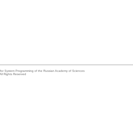
e for System Programming of the Russian Academy of Sciences
All Rights Reserved