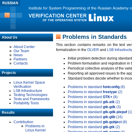
Problems in Standards
About Us
This section contains remarks on the text ve
About Center
formalization in the
OLVER
and
LSB Infrastruct
Our Team
News
Initial problem detection during standard
Partners
Contacts
Problem formulation and registration in 
Periodical collective analysis of the val
Projects
Reporting all approved issues to the ap
Standard bodies decide whether to incor
Linux Kernel Space
Verification
Problems in standard
fontconfig
(6)
LSB Infrastructure
Problems in standard
freetype
(2)
Testing Technologies
Problems in standard
GTK+
(8)
Tests and Frameworks
Problems in standard
gtk-atk
(2)
Portability Tools
Problems in standard
gtk-gdk
(3)
Problems in standard
gtk-gdk-pixpuf
(1
Results
Problems in standard
gtk-glib
(16)
Contribution
Problems in standard
gtk-gobject
(8)
Problems in
Problems in standard
gtk-gtk
(2)
Linux Kernel