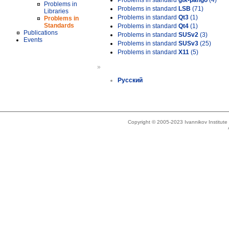
Problems in standard
gtk-pango
(4)
Problems in
Problems in standard
LSB
(71)
Libraries
Problems in standard
Qt3
(1)
Problems in
Standards
Problems in standard
Qt4
(1)
Publications
Problems in standard
SUSv2
(3)
Events
Problems in standard
SUSv3
(25)
Problems in standard
X11
(5)
»
Русский
Copyright © 2005-2023 Ivannikov Institut