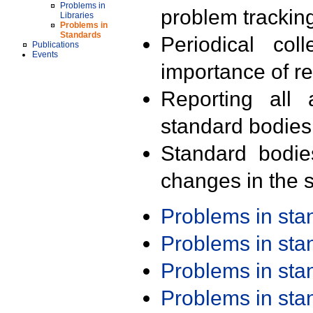
Problems in
problem trackin
Libraries
Problems in
Standards
Periodical col
Publications
Events
importance of r
Reporting all 
standard bodies
Standard bodie
changes in the s
Problems in st
Problems in st
Problems in st
Problems in st