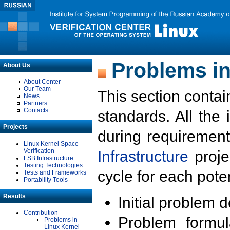
Problems in
About Us
About Center
Our Team
This section contai
News
Partners
Contacts
standards. All the
Projects
during requirement
Linux Kernel Space
Verification
Infrastructure
proje
LSB Infrastructure
Testing Technologies
cycle for each poten
Tests and Frameworks
Portability Tools
Results
Initial problem 
Contribution
Problem formula
Problems in
Linux Kernel