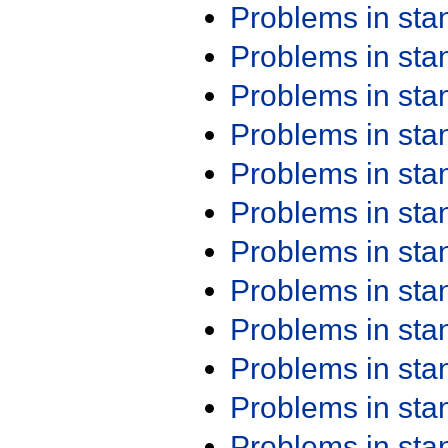
Problems in st
Problems in st
Problems in st
Problems in st
Problems in st
Problems in st
Problems in st
Problems in st
Problems in st
Problems in st
Problems in st
Problems in st