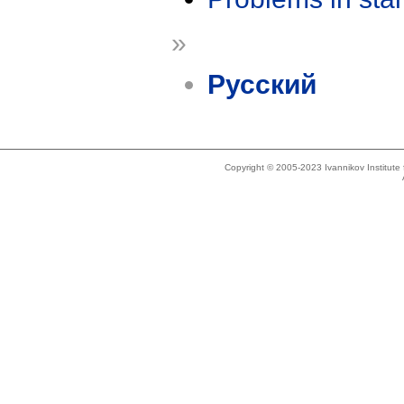
»
Русский
Copyright © 2005-2023 Ivannikov Institut