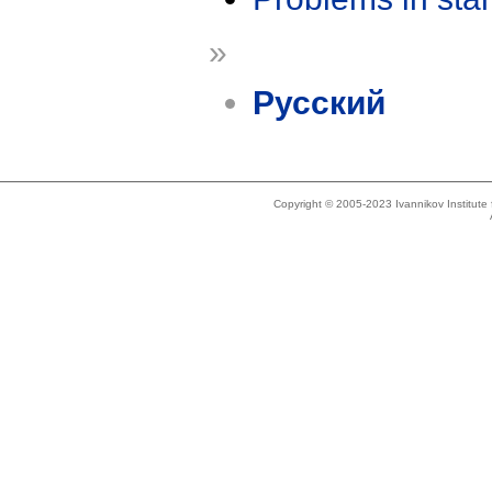
»
Русский
Copyright © 2005-2023 Ivannikov Institut