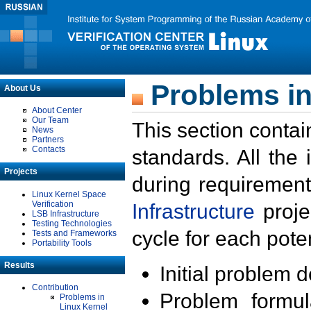
Problems in
About Us
About Center
Our Team
This section contai
News
Partners
Contacts
standards. All the
Projects
during requirement
Linux Kernel Space
Verification
Infrastructure
proje
LSB Infrastructure
Testing Technologies
cycle for each poten
Tests and Frameworks
Portability Tools
Results
Initial problem 
Contribution
Problem formula
Problems in
Linux Kernel