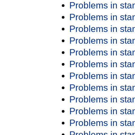
Problems in st
Problems in st
Problems in st
Problems in st
Problems in st
Problems in st
Problems in st
Problems in st
Problems in st
Problems in st
Problems in st
Problems in st