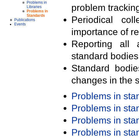
Problems in
problem trackin
Libraries
Problems in
Standards
Periodical col
Publications
Events
importance of r
Reporting all 
standard bodies
Standard bodie
changes in the s
Problems in st
Problems in st
Problems in st
Problems in st