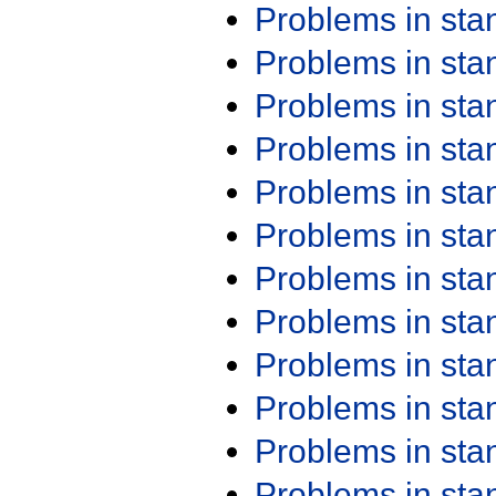
Problems in st
Problems in st
Problems in st
Problems in st
Problems in st
Problems in st
Problems in st
Problems in st
Problems in st
Problems in st
Problems in st
Problems in st