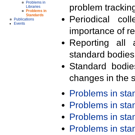
Problems in
problem trackin
Libraries
Problems in
Standards
Periodical col
Publications
Events
importance of r
Reporting all 
standard bodies
Standard bodie
changes in the s
Problems in st
Problems in st
Problems in st
Problems in st