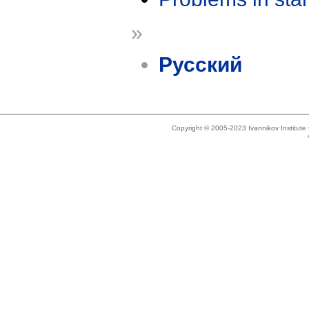
»
Русский
Copyright © 2005-2023 Ivannikov Institut