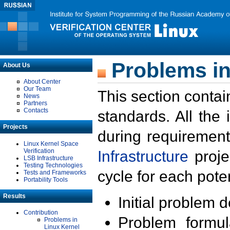
Problems in
About Us
About Center
Our Team
This section contai
News
Partners
Contacts
standards. All the
Projects
during requirement
Linux Kernel Space
Verification
Infrastructure
proje
LSB Infrastructure
Testing Technologies
cycle for each poten
Tests and Frameworks
Portability Tools
Results
Initial problem 
Contribution
Problem formula
Problems in
Linux Kernel