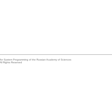
e for System Programming of the Russian Academy of Sciences
All Rights Reserved