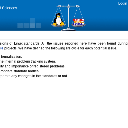
Login
rsions of Linux standards. All the issues reported here have been found durin
ure
projects. We have defined the following life cycle for each potential issue.
 formalization.
the internal problem tracking system.
idity and importance of registered problems.
propriate standard bodies.
porate any changes in the standards or not.
)