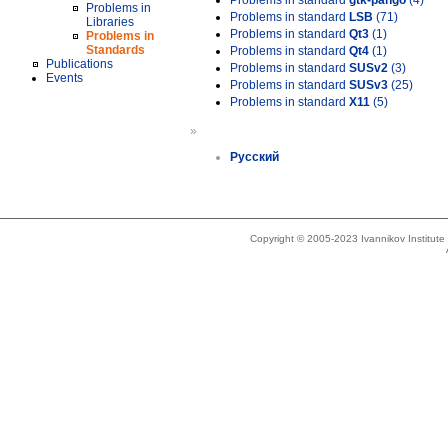
Problems in standard
gtk-pango
(4)
Problems in
Problems in standard
LSB
(71)
Libraries
Problems in standard
Qt3
(1)
Problems in
Standards
Problems in standard
Qt4
(1)
Publications
Problems in standard
SUSv2
(3)
Events
Problems in standard
SUSv3
(25)
Problems in standard
X11
(5)
»
Русский
Copyright © 2005-2023 Ivannikov Institut