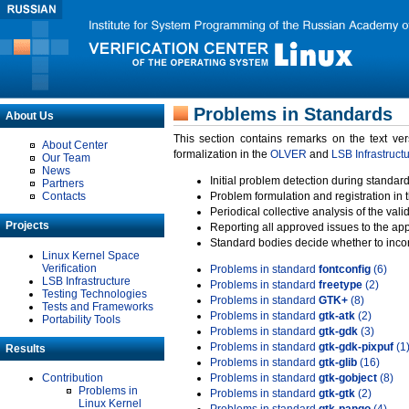
Problems in Standards
About Us
This section contains remarks on the text ve
About Center
formalization in the
OLVER
and
LSB Infrastruct
Our Team
News
Initial problem detection during standard
Partners
Contacts
Problem formulation and registration in 
Periodical collective analysis of the val
Projects
Reporting all approved issues to the ap
Standard bodies decide whether to incor
Linux Kernel Space
Verification
Problems in standard
fontconfig
(6)
LSB Infrastructure
Problems in standard
freetype
(2)
Testing Technologies
Problems in standard
GTK+
(8)
Tests and Frameworks
Problems in standard
gtk-atk
(2)
Portability Tools
Problems in standard
gtk-gdk
(3)
Problems in standard
gtk-gdk-pixpuf
(1
Results
Problems in standard
gtk-glib
(16)
Contribution
Problems in standard
gtk-gobject
(8)
Problems in
Problems in standard
gtk-gtk
(2)
Linux Kernel