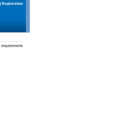
|
Registration
g requirements