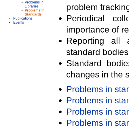
Problems in
problem trackin
Libraries
Problems in
Standards
Periodical col
Publications
Events
importance of r
Reporting all 
standard bodies
Standard bodie
changes in the s
Problems in st
Problems in st
Problems in st
Problems in st