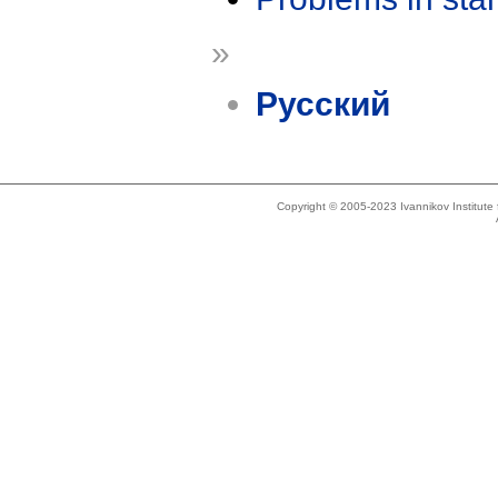
»
Русский
Copyright © 2005-2023 Ivannikov Institut