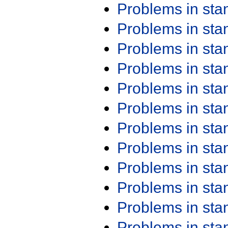
Problems in st
Problems in st
Problems in st
Problems in st
Problems in st
Problems in st
Problems in st
Problems in st
Problems in st
Problems in st
Problems in st
Problems in st