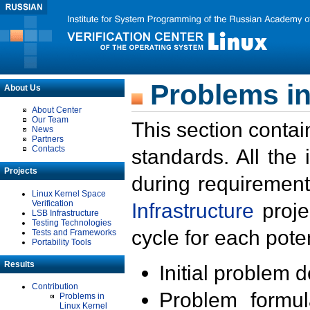
Problems in
About Us
About Center
Our Team
This section contai
News
Partners
Contacts
standards. All the
Projects
during requirement
Linux Kernel Space
Verification
Infrastructure
proje
LSB Infrastructure
Testing Technologies
cycle for each poten
Tests and Frameworks
Portability Tools
Results
Initial problem 
Contribution
Problem formula
Problems in
Linux Kernel