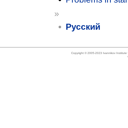
»
Русский
Copyright © 2005-2023 Ivannikov Institut