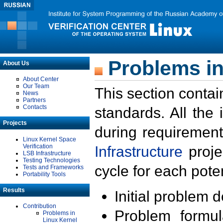
Problems in
About Us
About Center
Our Team
This section contai
News
Partners
Contacts
standards. All the
Projects
during requirement
Linux Kernel Space
Verification
Infrastructure
proje
LSB Infrastructure
Testing Technologies
cycle for each poten
Tests and Frameworks
Portability Tools
Results
Initial problem 
Contribution
Problem formula
Problems in
Linux Kernel