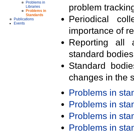
Problems in
problem trackin
Libraries
Problems in
Standards
Periodical col
Publications
Events
importance of r
Reporting all 
standard bodies
Standard bodie
changes in the s
Problems in st
Problems in st
Problems in st
Problems in st