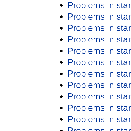
Problems in st
Problems in st
Problems in st
Problems in st
Problems in st
Problems in st
Problems in st
Problems in st
Problems in st
Problems in st
Problems in st
Problems in st