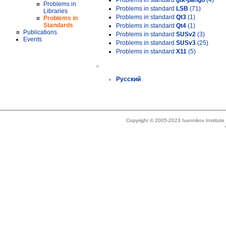
Problems in standard
gtk-pango
(4)
Problems in
Problems in standard
LSB
(71)
Libraries
Problems in standard
Qt3
(1)
Problems in
Standards
Problems in standard
Qt4
(1)
Publications
Problems in standard
SUSv2
(3)
Events
Problems in standard
SUSv3
(25)
Problems in standard
X11
(5)
»
Русский
Copyright © 2005-2023 Ivannikov Institut