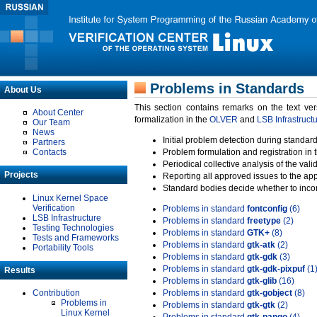
Problems in Standards
About Us
This section contains remarks on the text ve
About Center
formalization in the
OLVER
and
LSB Infrastruct
Our Team
News
Initial problem detection during standard
Partners
Contacts
Problem formulation and registration in 
Periodical collective analysis of the val
Projects
Reporting all approved issues to the ap
Standard bodies decide whether to incor
Linux Kernel Space
Verification
Problems in standard
fontconfig
(6)
LSB Infrastructure
Problems in standard
freetype
(2)
Testing Technologies
Problems in standard
GTK+
(8)
Tests and Frameworks
Problems in standard
gtk-atk
(2)
Portability Tools
Problems in standard
gtk-gdk
(3)
Problems in standard
gtk-gdk-pixpuf
(1
Results
Problems in standard
gtk-glib
(16)
Contribution
Problems in standard
gtk-gobject
(8)
Problems in
Problems in standard
gtk-gtk
(2)
Linux Kernel