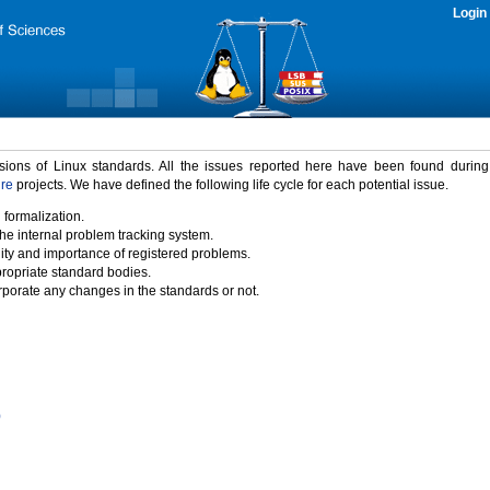
Login
rsions of Linux standards. All the issues reported here have been found durin
ure
projects. We have defined the following life cycle for each potential issue.
 formalization.
the internal problem tracking system.
idity and importance of registered problems.
propriate standard bodies.
porate any changes in the standards or not.
)