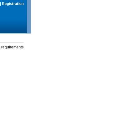
|
Registration
g requirements