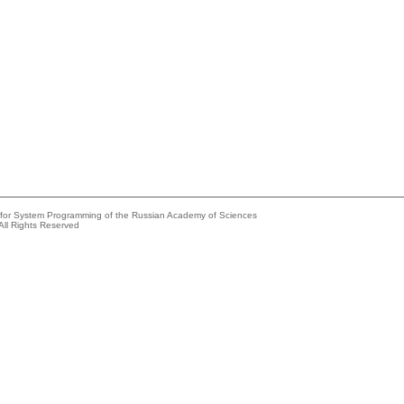
e for System Programming of the Russian Academy of Sciences
All Rights Reserved