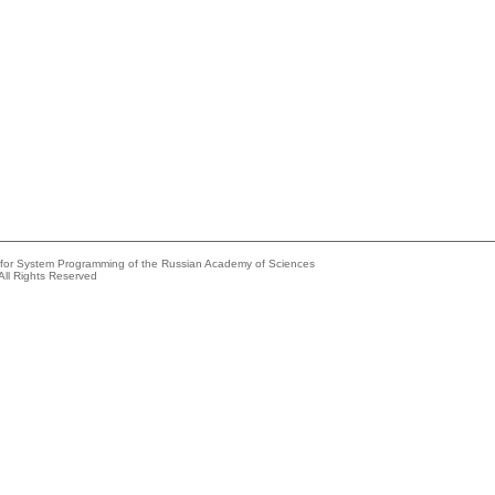
e for System Programming of the Russian Academy of Sciences
All Rights Reserved