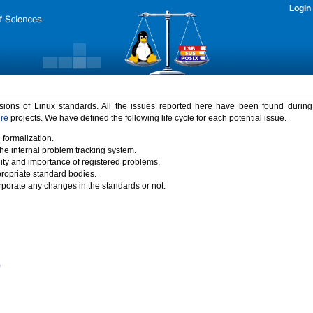
Login
rsions of Linux standards. All the issues reported here have been found durin
ure
projects. We have defined the following life cycle for each potential issue.
 formalization.
the internal problem tracking system.
idity and importance of registered problems.
propriate standard bodies.
porate any changes in the standards or not.
)