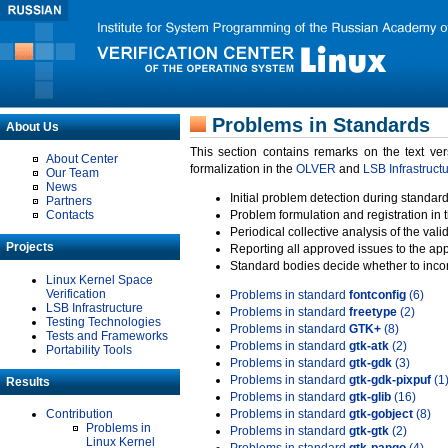
Problems in Standards
About Us
This section contains remarks on the text ve
About Center
formalization in the
OLVER
and
LSB Infrastruct
Our Team
News
Initial problem detection during standard
Partners
Contacts
Problem formulation and registration in 
Periodical collective analysis of the val
Projects
Reporting all approved issues to the ap
Standard bodies decide whether to incor
Linux Kernel Space
Verification
Problems in standard
fontconfig
(6)
LSB Infrastructure
Problems in standard
freetype
(2)
Testing Technologies
Problems in standard
GTK+
(8)
Tests and Frameworks
Problems in standard
gtk-atk
(2)
Portability Tools
Problems in standard
gtk-gdk
(3)
Problems in standard
gtk-gdk-pixpuf
(1
Results
Problems in standard
gtk-glib
(16)
Contribution
Problems in standard
gtk-gobject
(8)
Problems in
Problems in standard
gtk-gtk
(2)
Linux Kernel