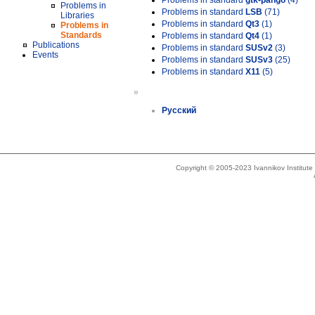
Problems in standard
gtk-pango
(4)
Problems in
Problems in standard
LSB
(71)
Libraries
Problems in standard
Qt3
(1)
Problems in
Standards
Problems in standard
Qt4
(1)
Publications
Problems in standard
SUSv2
(3)
Events
Problems in standard
SUSv3
(25)
Problems in standard
X11
(5)
»
Русский
Copyright © 2005-2023 Ivannikov Institut