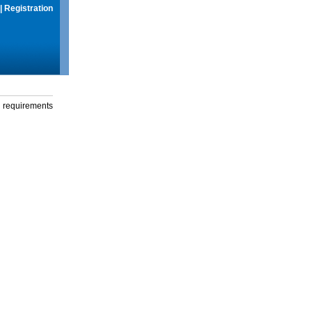
|
Registration
g requirements