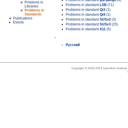
Problems in standard
gtk-pango
(4)
Problems in
Problems in standard
LSB
(71)
Libraries
Problems in standard
Qt3
(1)
Problems in
Standards
Problems in standard
Qt4
(1)
Publications
Problems in standard
SUSv2
(3)
Events
Problems in standard
SUSv3
(25)
Problems in standard
X11
(5)
»
Русский
Copyright © 2005-2023 Ivannikov Institut