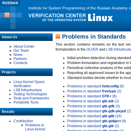
Problems in Standards
About Us
This section contains remarks on the text ve
About Center
formalization in the
OLVER
and
LSB Infrastruct
Our Team
News
Initial problem detection during standard
Partners
Contacts
Problem formulation and registration in 
Periodical collective analysis of the val
Projects
Reporting all approved issues to the ap
Standard bodies decide whether to incor
Linux Kernel Space
Verification
Problems in standard
fontconfig
(6)
LSB Infrastructure
Problems in standard
freetype
(2)
Testing Technologies
Problems in standard
GTK+
(8)
Tests and Frameworks
Problems in standard
gtk-atk
(2)
Portability Tools
Problems in standard
gtk-gdk
(3)
Problems in standard
gtk-gdk-pixpuf
(1
Results
Problems in standard
gtk-glib
(16)
Contribution
Problems in standard
gtk-gobject
(8)
Problems in
Problems in standard
gtk-gtk
(2)
Linux Kernel