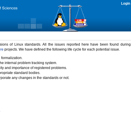
Login
rsions of Linux standards. All the issues reported here have been found durin
ure
projects. We have defined the following life cycle for each potential issue.
 formalization.
the internal problem tracking system.
idity and importance of registered problems.
propriate standard bodies.
porate any changes in the standards or not.
)