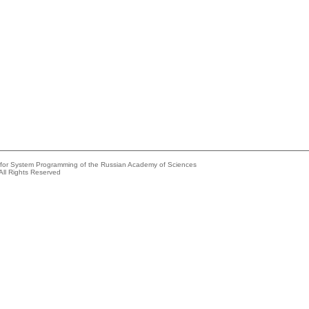
e for System Programming of the Russian Academy of Sciences
All Rights Reserved