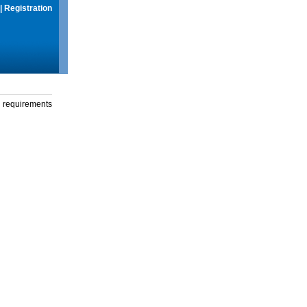
|
Registration
g requirements