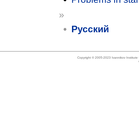
»
Русский
Copyright © 2005-2023 Ivannikov Institut