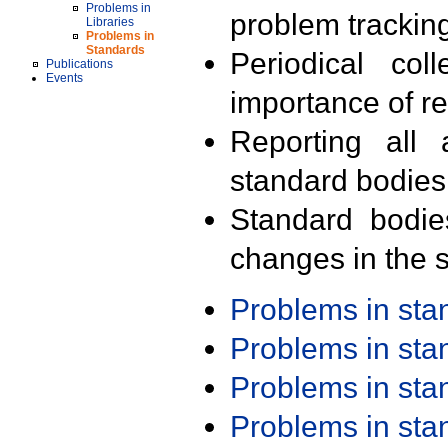
Problems in
problem trackin
Libraries
Problems in
Standards
Periodical col
Publications
Events
importance of r
Reporting all 
standard bodies
Standard bodie
changes in the s
Problems in st
Problems in st
Problems in st
Problems in st