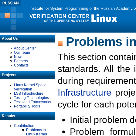
Problems in
About Us
About Center
Our Team
This section contai
News
Partners
Contacts
standards. All the
Projects
during requirement
Linux Kernel Space
Verification
Infrastructure
proje
LSB Infrastructure
Testing Technologies
cycle for each poten
Tests and Frameworks
Portability Tools
Results
Initial problem 
Contribution
Problem formula
Problems in
Linux Kernel