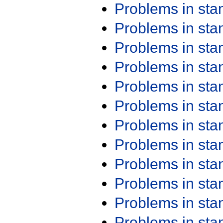
Problems in st
Problems in st
Problems in st
Problems in st
Problems in st
Problems in st
Problems in st
Problems in st
Problems in st
Problems in st
Problems in st
Problems in st