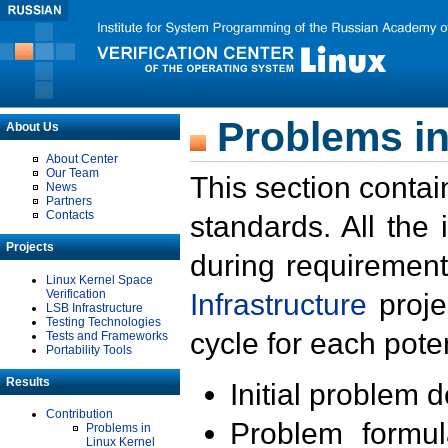
Problems in
About Us
About Center
Our Team
This section contai
News
Partners
Contacts
standards. All the
Projects
during requirement
Linux Kernel Space
Verification
Infrastructure
proje
LSB Infrastructure
Testing Technologies
cycle for each poten
Tests and Frameworks
Portability Tools
Results
Initial problem 
Contribution
Problem formula
Problems in
Linux Kernel