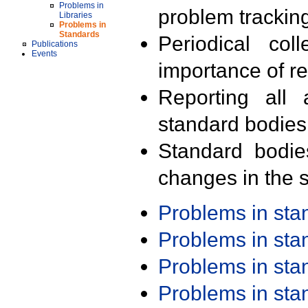
Problems in
problem trackin
Libraries
Problems in
Standards
Periodical col
Publications
Events
importance of r
Reporting all 
standard bodies
Standard bodie
changes in the s
Problems in st
Problems in st
Problems in st
Problems in st