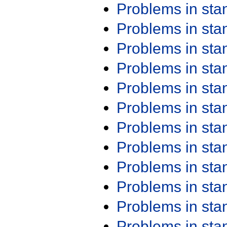
Problems in st
Problems in st
Problems in st
Problems in st
Problems in st
Problems in st
Problems in st
Problems in st
Problems in st
Problems in st
Problems in st
Problems in st