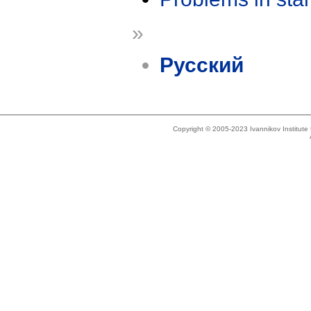
»
Русский
Copyright © 2005-2023 Ivannikov Institut