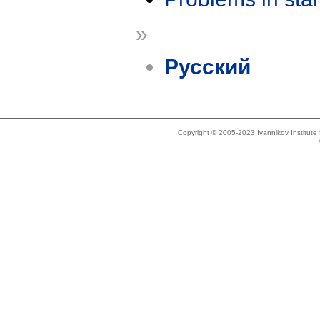
»
Русский
Copyright © 2005-2023 Ivannikov Institut