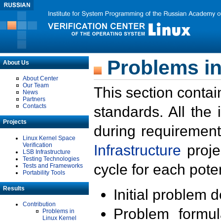
Problems in
About Us
About Center
Our Team
This section contai
News
Partners
Contacts
standards. All the
Projects
during requirement
Linux Kernel Space
Verification
Infrastructure
proje
LSB Infrastructure
Testing Technologies
cycle for each poten
Tests and Frameworks
Portability Tools
Results
Initial problem 
Contribution
Problem formula
Problems in
Linux Kernel