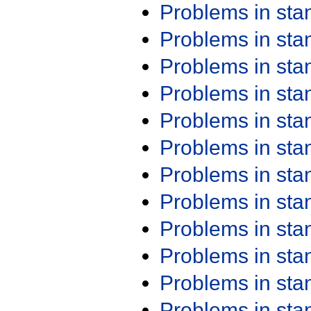
Problems in st
Problems in st
Problems in st
Problems in st
Problems in st
Problems in st
Problems in st
Problems in st
Problems in st
Problems in st
Problems in st
Problems in st