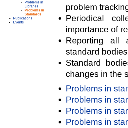
Problems in
problem trackin
Libraries
Problems in
Standards
Periodical col
Publications
Events
importance of r
Reporting all 
standard bodies
Standard bodie
changes in the s
Problems in st
Problems in st
Problems in st
Problems in st