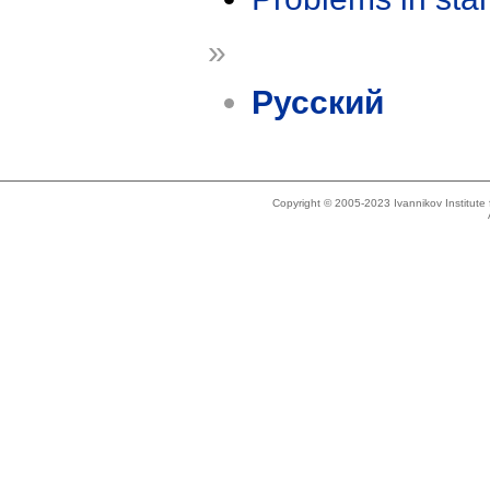
»
Русский
Copyright © 2005-2023 Ivannikov Institut