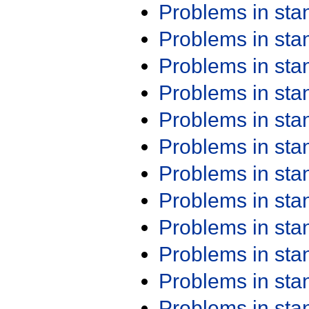
Problems in st
Problems in st
Problems in st
Problems in st
Problems in st
Problems in st
Problems in st
Problems in st
Problems in st
Problems in st
Problems in st
Problems in st