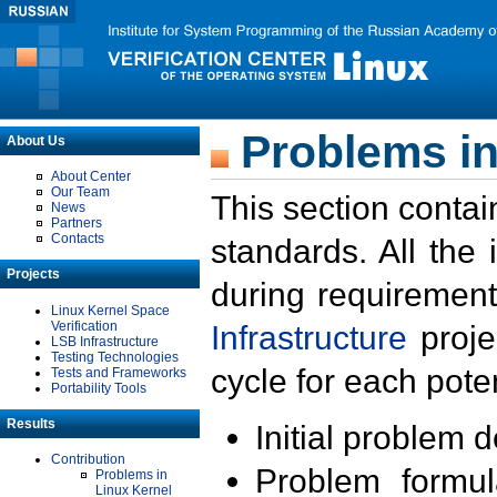
Problems in
About Us
About Center
Our Team
This section contai
News
Partners
Contacts
standards. All the
Projects
during requirement
Linux Kernel Space
Verification
Infrastructure
proje
LSB Infrastructure
Testing Technologies
cycle for each poten
Tests and Frameworks
Portability Tools
Results
Initial problem 
Contribution
Problem formula
Problems in
Linux Kernel