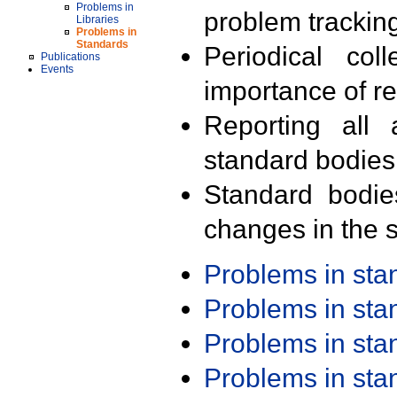
Problems in
problem trackin
Libraries
Problems in
Standards
Periodical col
Publications
Events
importance of r
Reporting all 
standard bodies
Standard bodie
changes in the s
Problems in st
Problems in st
Problems in st
Problems in st