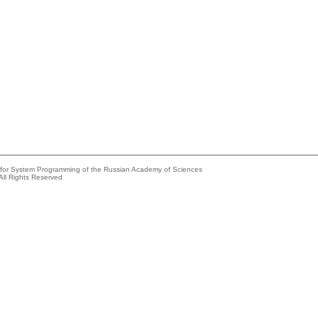
e for System Programming of the Russian Academy of Sciences
All Rights Reserved