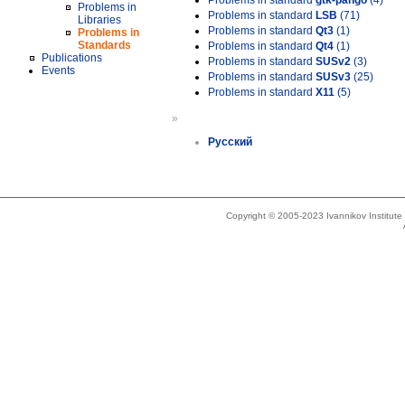
Problems in standard
gtk-pango
(4)
Problems in
Problems in standard
LSB
(71)
Libraries
Problems in standard
Qt3
(1)
Problems in
Standards
Problems in standard
Qt4
(1)
Publications
Problems in standard
SUSv2
(3)
Events
Problems in standard
SUSv3
(25)
Problems in standard
X11
(5)
»
Русский
Copyright © 2005-2023 Ivannikov Institut