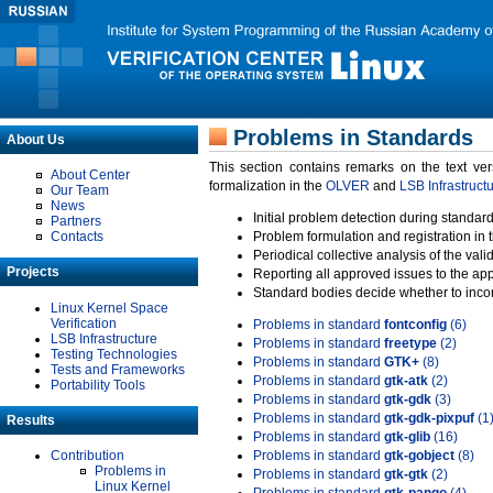
Problems in Standards
About Us
This section contains remarks on the text ve
About Center
formalization in the
OLVER
and
LSB Infrastruct
Our Team
News
Initial problem detection during standard
Partners
Contacts
Problem formulation and registration in 
Periodical collective analysis of the val
Projects
Reporting all approved issues to the ap
Standard bodies decide whether to incor
Linux Kernel Space
Verification
Problems in standard
fontconfig
(6)
LSB Infrastructure
Problems in standard
freetype
(2)
Testing Technologies
Problems in standard
GTK+
(8)
Tests and Frameworks
Problems in standard
gtk-atk
(2)
Portability Tools
Problems in standard
gtk-gdk
(3)
Problems in standard
gtk-gdk-pixpuf
(1
Results
Problems in standard
gtk-glib
(16)
Contribution
Problems in standard
gtk-gobject
(8)
Problems in
Problems in standard
gtk-gtk
(2)
Linux Kernel