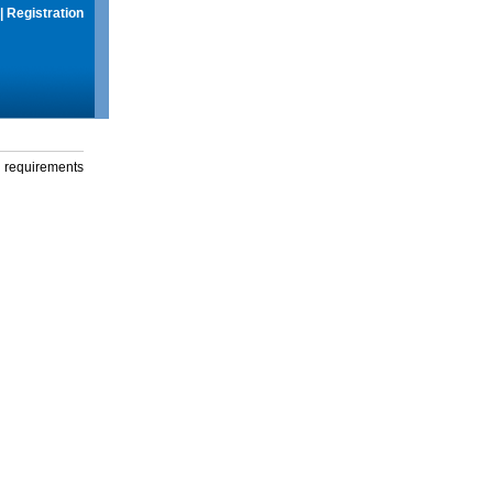
|
Registration
g requirements