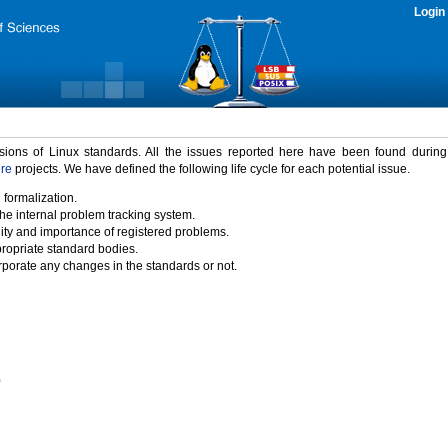
Login
rsions of Linux standards. All the issues reported here have been found durin
ure
projects. We have defined the following life cycle for each potential issue.
 formalization.
the internal problem tracking system.
idity and importance of registered problems.
propriate standard bodies.
porate any changes in the standards or not.
)