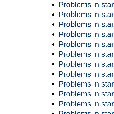
Problems in st
Problems in st
Problems in st
Problems in st
Problems in st
Problems in st
Problems in st
Problems in st
Problems in st
Problems in st
Problems in st
Problems in st