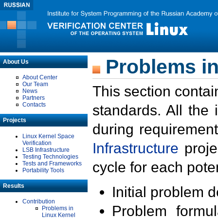
Problems in
About Us
About Center
Our Team
This section contai
News
Partners
Contacts
standards. All the
Projects
during requirement
Linux Kernel Space
Verification
Infrastructure
proje
LSB Infrastructure
Testing Technologies
cycle for each poten
Tests and Frameworks
Portability Tools
Results
Initial problem 
Contribution
Problem formula
Problems in
Linux Kernel