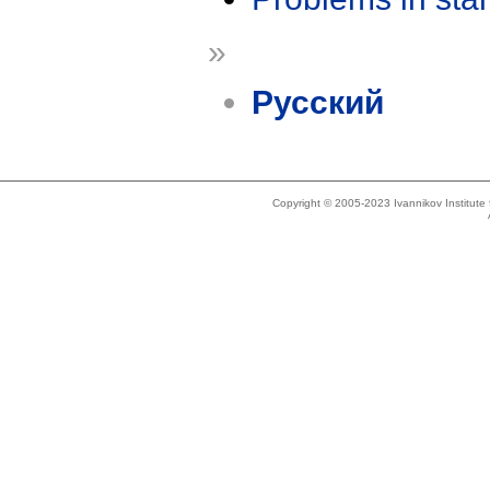
»
Русский
Copyright © 2005-2023 Ivannikov Institut