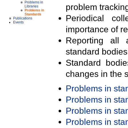
Problems in
problem trackin
Libraries
Problems in
Standards
Periodical col
Publications
Events
importance of r
Reporting all 
standard bodies
Standard bodie
changes in the s
Problems in st
Problems in st
Problems in st
Problems in st