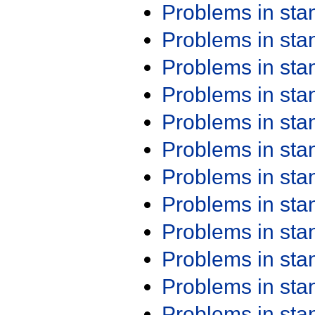
Problems in st
Problems in st
Problems in st
Problems in st
Problems in st
Problems in st
Problems in st
Problems in st
Problems in st
Problems in st
Problems in st
Problems in st