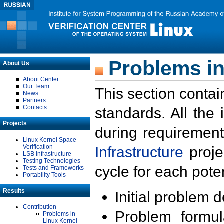
Problems in
About Us
About Center
Our Team
This section contai
News
Partners
Contacts
standards. All the
Projects
during requirement
Linux Kernel Space
Verification
Infrastructure
proje
LSB Infrastructure
Testing Technologies
cycle for each poten
Tests and Frameworks
Portability Tools
Results
Initial problem 
Contribution
Problem formula
Problems in
Linux Kernel