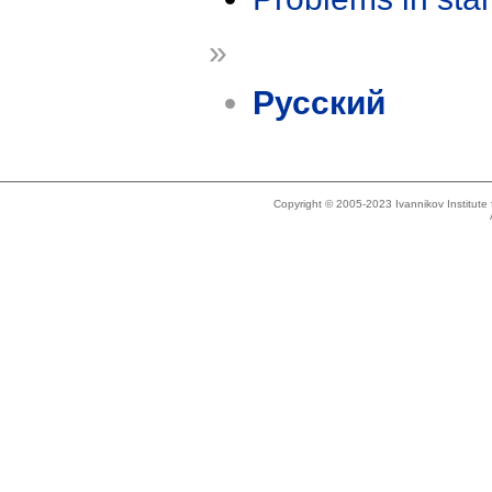
»
Русский
Copyright © 2005-2023 Ivannikov Institut