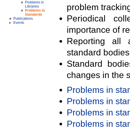
Problems in
problem trackin
Libraries
Problems in
Standards
Periodical col
Publications
Events
importance of r
Reporting all 
standard bodies
Standard bodie
changes in the s
Problems in st
Problems in st
Problems in st
Problems in st