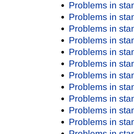
Problems in st
Problems in st
Problems in st
Problems in st
Problems in st
Problems in st
Problems in st
Problems in st
Problems in st
Problems in st
Problems in st
Problems in st