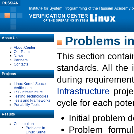
Problems in
About Us
About Center
Our Team
This section contai
News
Partners
Contacts
standards. All the
Projects
during requirement
Linux Kernel Space
Verification
Infrastructure
proje
LSB Infrastructure
Testing Technologies
cycle for each poten
Tests and Frameworks
Portability Tools
Results
Initial problem 
Contribution
Problem formula
Problems in
Linux Kernel