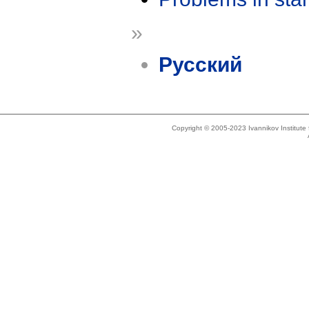
»
Русский
Copyright © 2005-2023 Ivannikov Institut