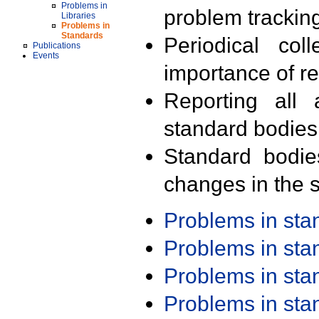
Problems in
problem trackin
Libraries
Problems in
Standards
Periodical col
Publications
Events
importance of r
Reporting all 
standard bodies
Standard bodie
changes in the s
Problems in st
Problems in st
Problems in st
Problems in st