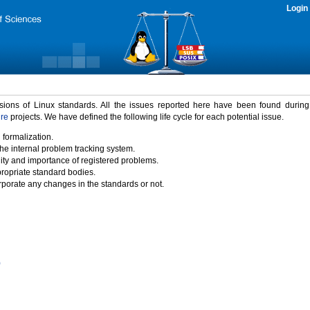
Login
rsions of Linux standards. All the issues reported here have been found durin
ure
projects. We have defined the following life cycle for each potential issue.
 formalization.
the internal problem tracking system.
idity and importance of registered problems.
propriate standard bodies.
porate any changes in the standards or not.
)