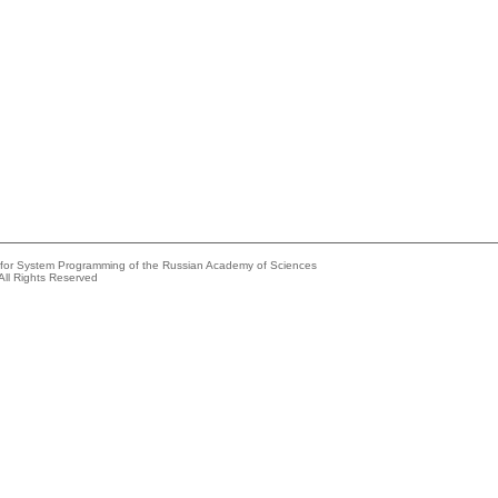
e for System Programming of the Russian Academy of Sciences
All Rights Reserved