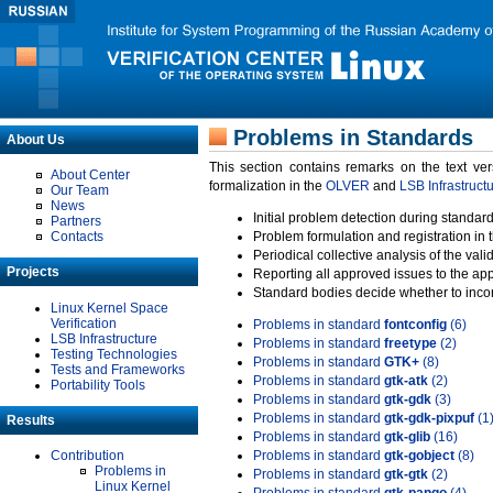
Problems in Standards
About Us
This section contains remarks on the text ve
About Center
formalization in the
OLVER
and
LSB Infrastruct
Our Team
News
Initial problem detection during standard
Partners
Contacts
Problem formulation and registration in 
Periodical collective analysis of the val
Projects
Reporting all approved issues to the ap
Standard bodies decide whether to incor
Linux Kernel Space
Verification
Problems in standard
fontconfig
(6)
LSB Infrastructure
Problems in standard
freetype
(2)
Testing Technologies
Problems in standard
GTK+
(8)
Tests and Frameworks
Problems in standard
gtk-atk
(2)
Portability Tools
Problems in standard
gtk-gdk
(3)
Problems in standard
gtk-gdk-pixpuf
(1
Results
Problems in standard
gtk-glib
(16)
Contribution
Problems in standard
gtk-gobject
(8)
Problems in
Problems in standard
gtk-gtk
(2)
Linux Kernel