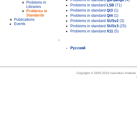
Problems in standard
gtk-pango
(4)
Problems in
Problems in standard
LSB
(71)
Libraries
Problems in standard
Qt3
(1)
Problems in
Standards
Problems in standard
Qt4
(1)
Publications
Problems in standard
SUSv2
(3)
Events
Problems in standard
SUSv3
(25)
Problems in standard
X11
(5)
»
Русский
Copyright © 2005-2023 Ivannikov Institut