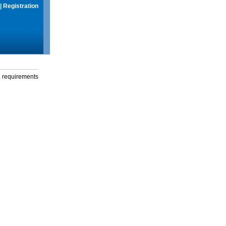
|
Registration
g requirements