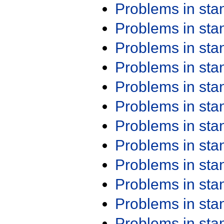
Problems in st
Problems in st
Problems in st
Problems in st
Problems in st
Problems in st
Problems in st
Problems in st
Problems in st
Problems in st
Problems in st
Problems in st