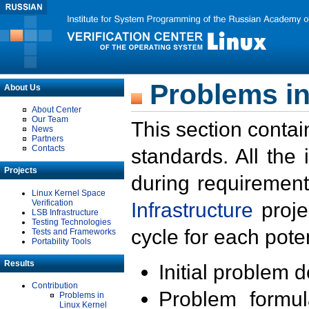
Problems in
About Us
About Center
Our Team
This section contai
News
Partners
Contacts
standards. All the
Projects
during requirement
Linux Kernel Space
Verification
Infrastructure
proje
LSB Infrastructure
Testing Technologies
cycle for each poten
Tests and Frameworks
Portability Tools
Results
Initial problem 
Contribution
Problem formula
Problems in
Linux Kernel