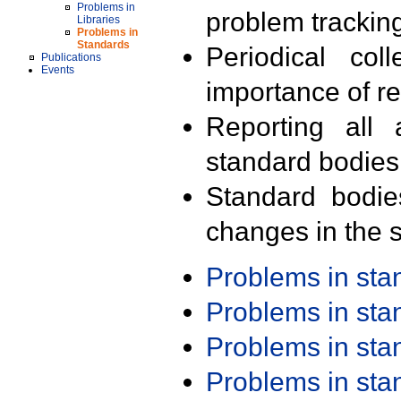
Problems in
problem trackin
Libraries
Problems in
Standards
Periodical col
Publications
Events
importance of r
Reporting all 
standard bodies
Standard bodie
changes in the s
Problems in st
Problems in st
Problems in st
Problems in st