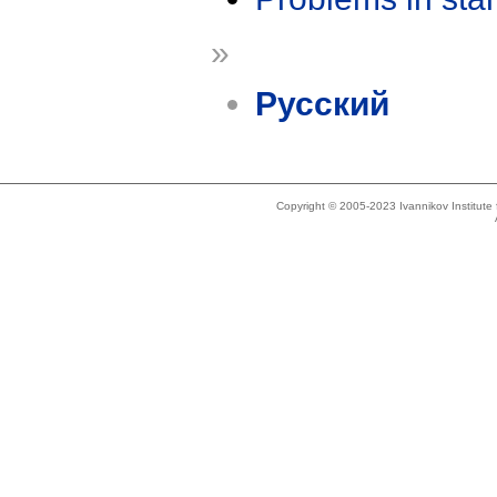
»
Русский
Copyright © 2005-2023 Ivannikov Institut