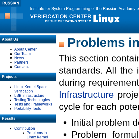
Problems in
About Us
About Center
Our Team
This section contai
News
Partners
Contacts
standards. All the
Projects
during requirement
Linux Kernel Space
Verification
Infrastructure
proje
LSB Infrastructure
Testing Technologies
cycle for each poten
Tests and Frameworks
Portability Tools
Results
Initial problem 
Contribution
Problem formula
Problems in
Linux Kernel