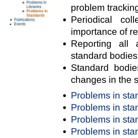
Problems in
problem trackin
Libraries
Problems in
Standards
Periodical col
Publications
Events
importance of r
Reporting all 
standard bodies
Standard bodie
changes in the s
Problems in st
Problems in st
Problems in st
Problems in st