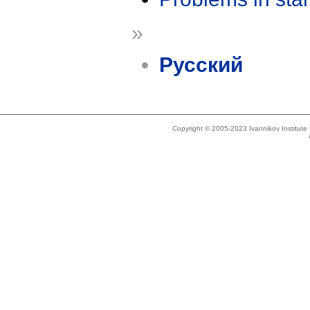
»
Русский
Copyright © 2005-2023 Ivannikov Institut