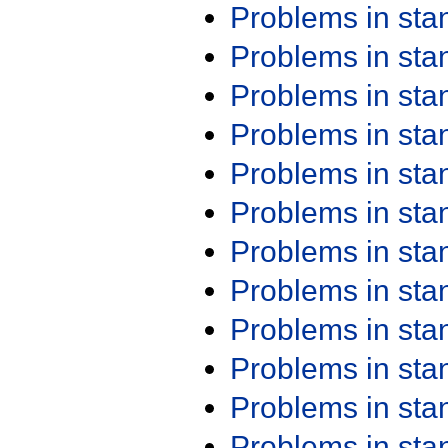
Problems in st
Problems in st
Problems in st
Problems in st
Problems in st
Problems in st
Problems in st
Problems in st
Problems in st
Problems in st
Problems in st
Problems in st