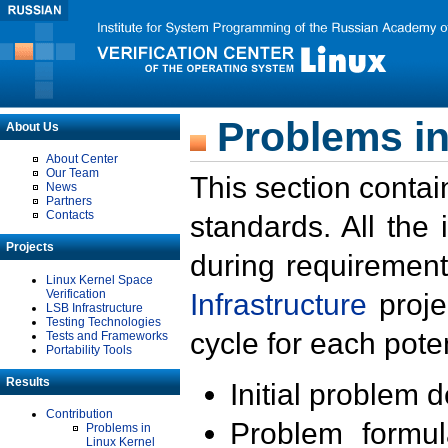
Problems in
About Us
About Center
Our Team
This section contai
News
Partners
Contacts
standards. All the
Projects
during requirement
Linux Kernel Space
Verification
Infrastructure
proje
LSB Infrastructure
Testing Technologies
cycle for each poten
Tests and Frameworks
Portability Tools
Results
Initial problem 
Contribution
Problem formula
Problems in
Linux Kernel