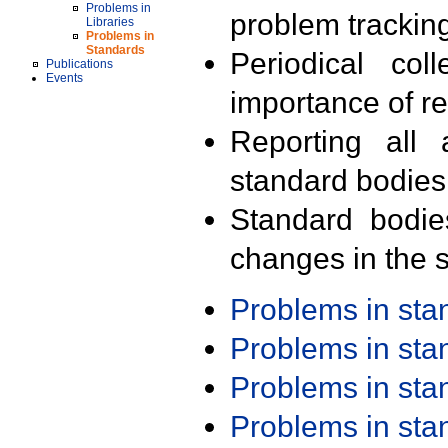
Problems in
problem trackin
Libraries
Problems in
Standards
Periodical col
Publications
Events
importance of r
Reporting all 
standard bodies
Standard bodie
changes in the s
Problems in st
Problems in st
Problems in st
Problems in st