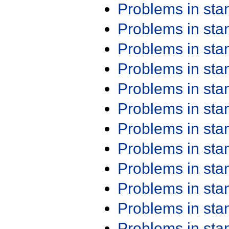
Problems in st
Problems in st
Problems in st
Problems in st
Problems in st
Problems in st
Problems in st
Problems in st
Problems in st
Problems in st
Problems in st
Problems in st