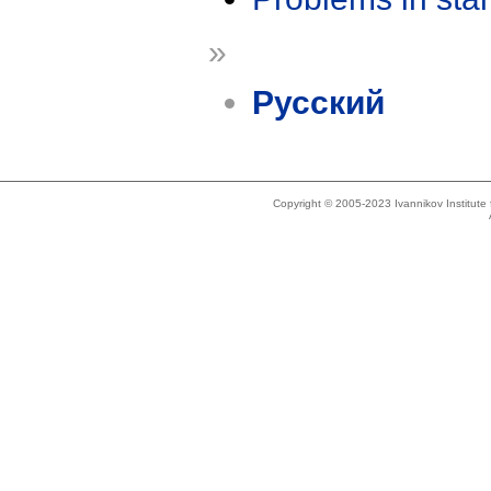
»
Русский
Copyright © 2005-2023 Ivannikov Institut