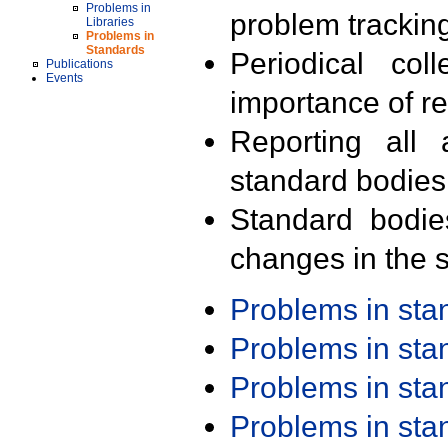
Problems in
problem trackin
Libraries
Problems in
Standards
Periodical col
Publications
Events
importance of r
Reporting all 
standard bodies
Standard bodie
changes in the s
Problems in st
Problems in st
Problems in st
Problems in st