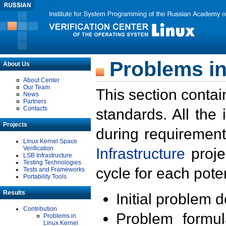
Problems in
About Us
About Center
Our Team
This section contai
News
Partners
Contacts
standards. All the
Projects
during requirement
Linux Kernel Space
Verification
Infrastructure
proje
LSB Infrastructure
Testing Technologies
cycle for each poten
Tests and Frameworks
Portability Tools
Results
Initial problem 
Contribution
Problem formula
Problems in
Linux Kernel