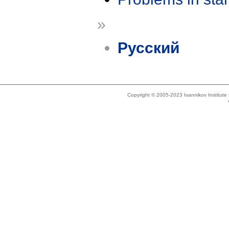
»
Русский
Copyright © 2005-2023 Ivannikov Institut