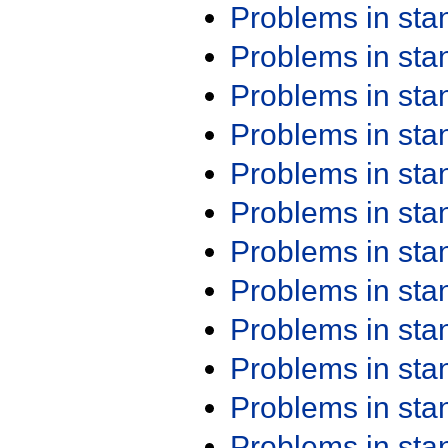
Problems in st
Problems in st
Problems in st
Problems in st
Problems in st
Problems in st
Problems in st
Problems in st
Problems in st
Problems in st
Problems in st
Problems in st