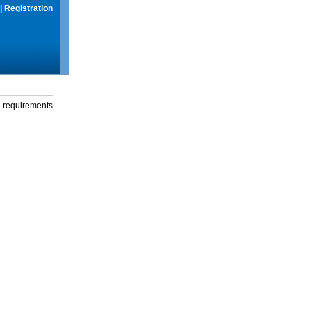
|
Registration
g requirements