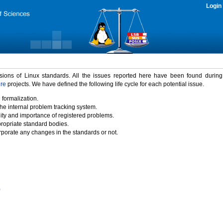
Login
rsions of Linux standards. All the issues reported here have been found durin
ure
projects. We have defined the following life cycle for each potential issue.
 formalization.
the internal problem tracking system.
idity and importance of registered problems.
propriate standard bodies.
porate any changes in the standards or not.
)