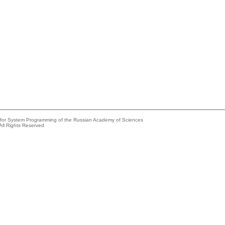
e for System Programming of the Russian Academy of Sciences
All Rights Reserved