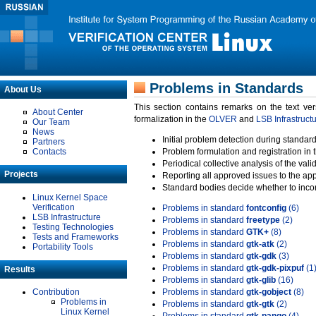
Problems in Standards
About Us
This section contains remarks on the text ve
About Center
formalization in the
OLVER
and
LSB Infrastruct
Our Team
News
Initial problem detection during standard
Partners
Contacts
Problem formulation and registration in 
Periodical collective analysis of the val
Projects
Reporting all approved issues to the ap
Standard bodies decide whether to incor
Linux Kernel Space
Verification
Problems in standard
fontconfig
(6)
LSB Infrastructure
Problems in standard
freetype
(2)
Testing Technologies
Problems in standard
GTK+
(8)
Tests and Frameworks
Problems in standard
gtk-atk
(2)
Portability Tools
Problems in standard
gtk-gdk
(3)
Problems in standard
gtk-gdk-pixpuf
(1
Results
Problems in standard
gtk-glib
(16)
Contribution
Problems in standard
gtk-gobject
(8)
Problems in
Problems in standard
gtk-gtk
(2)
Linux Kernel