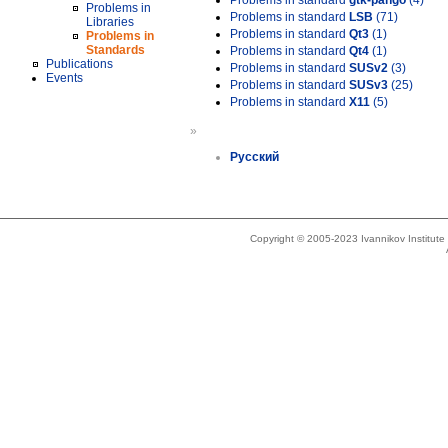
Problems in standard
gtk-pango
(4)
Problems in
Problems in standard
LSB
(71)
Libraries
Problems in standard
Qt3
(1)
Problems in
Standards
Problems in standard
Qt4
(1)
Publications
Problems in standard
SUSv2
(3)
Events
Problems in standard
SUSv3
(25)
Problems in standard
X11
(5)
»
Русский
Copyright © 2005-2023 Ivannikov Institut