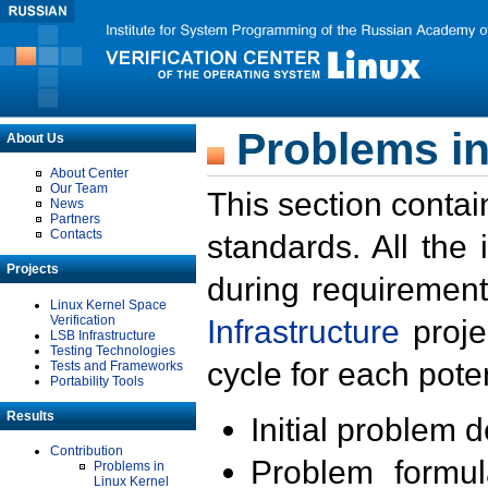
Problems in
About Us
About Center
Our Team
This section contai
News
Partners
Contacts
standards. All the
Projects
during requirement
Linux Kernel Space
Verification
Infrastructure
proje
LSB Infrastructure
Testing Technologies
cycle for each poten
Tests and Frameworks
Portability Tools
Results
Initial problem 
Contribution
Problem formula
Problems in
Linux Kernel