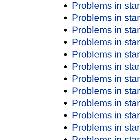
Problems in st
Problems in st
Problems in st
Problems in st
Problems in st
Problems in st
Problems in st
Problems in st
Problems in st
Problems in st
Problems in st
Problems in st