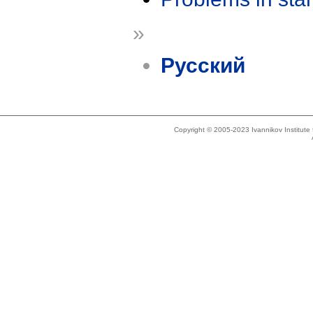
»
Русский
Copyright © 2005-2023 Ivannikov Institut