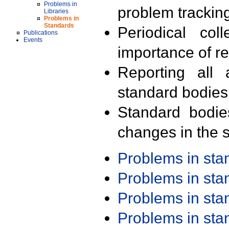
Problems in
problem trackin
Libraries
Problems in
Standards
Periodical col
Publications
Events
importance of r
Reporting all 
standard bodies
Standard bodie
changes in the s
Problems in st
Problems in st
Problems in st
Problems in st