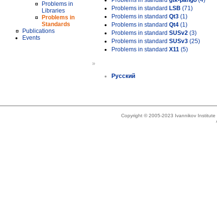
Problems in standard
gtk-pango
(4)
Problems in
Problems in standard
LSB
(71)
Libraries
Problems in standard
Qt3
(1)
Problems in
Standards
Problems in standard
Qt4
(1)
Publications
Problems in standard
SUSv2
(3)
Events
Problems in standard
SUSv3
(25)
Problems in standard
X11
(5)
»
Русский
Copyright © 2005-2023 Ivannikov Institut