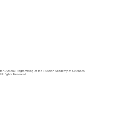
e for System Programming of the Russian Academy of Sciences
All Rights Reserved