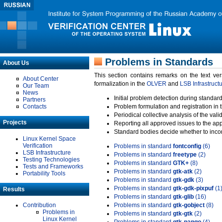
Problems in Standards
About Us
This section contains remarks on the text ve
About Center
formalization in the
OLVER
and
LSB Infrastruct
Our Team
News
Initial problem detection during standard
Partners
Contacts
Problem formulation and registration in 
Periodical collective analysis of the val
Projects
Reporting all approved issues to the ap
Standard bodies decide whether to incor
Linux Kernel Space
Verification
Problems in standard
fontconfig
(6)
LSB Infrastructure
Problems in standard
freetype
(2)
Testing Technologies
Problems in standard
GTK+
(8)
Tests and Frameworks
Problems in standard
gtk-atk
(2)
Portability Tools
Problems in standard
gtk-gdk
(3)
Problems in standard
gtk-gdk-pixpuf
(1
Results
Problems in standard
gtk-glib
(16)
Contribution
Problems in standard
gtk-gobject
(8)
Problems in
Problems in standard
gtk-gtk
(2)
Linux Kernel