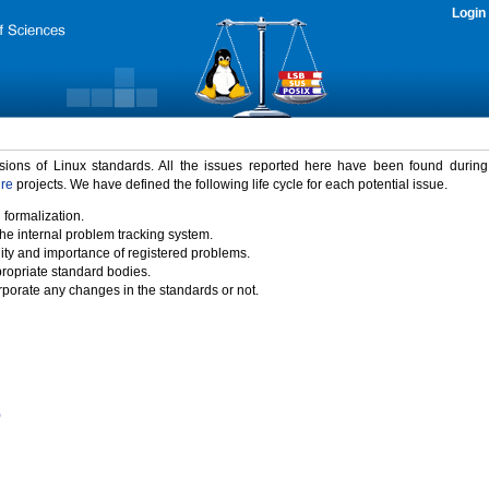
Login
rsions of Linux standards. All the issues reported here have been found durin
ure
projects. We have defined the following life cycle for each potential issue.
 formalization.
the internal problem tracking system.
idity and importance of registered problems.
propriate standard bodies.
porate any changes in the standards or not.
)