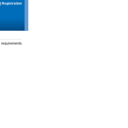
|
Registration
g requirements