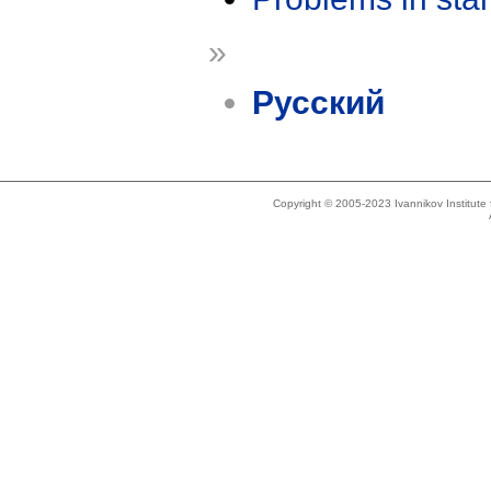
»
Русский
Copyright © 2005-2023 Ivannikov Institut