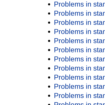
Problems in st
Problems in st
Problems in st
Problems in st
Problems in st
Problems in st
Problems in st
Problems in st
Problems in st
Problems in st
Problems in st
Problems in st