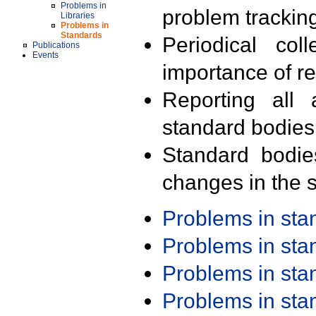
Problems in
problem trackin
Libraries
Problems in
Standards
Periodical col
Publications
Events
importance of r
Reporting all 
standard bodies
Standard bodie
changes in the s
Problems in st
Problems in st
Problems in st
Problems in st