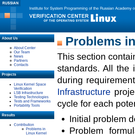
Problems in
About Us
About Center
Our Team
This section contai
News
Partners
Contacts
standards. All the
Projects
during requirement
Linux Kernel Space
Verification
Infrastructure
proje
LSB Infrastructure
Testing Technologies
cycle for each poten
Tests and Frameworks
Portability Tools
Results
Initial problem 
Contribution
Problem formula
Problems in
Linux Kernel