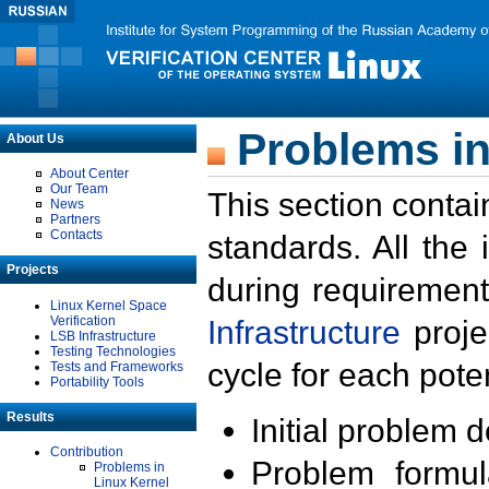
Problems in
About Us
About Center
Our Team
This section contai
News
Partners
Contacts
standards. All the
Projects
during requirement
Linux Kernel Space
Verification
Infrastructure
proje
LSB Infrastructure
Testing Technologies
cycle for each poten
Tests and Frameworks
Portability Tools
Results
Initial problem 
Contribution
Problem formula
Problems in
Linux Kernel