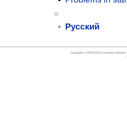
»
Русский
Copyright © 2005-2023 Ivannikov Institut