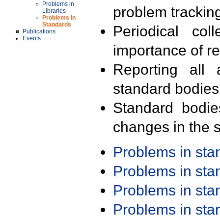
Problems in
problem trackin
Libraries
Problems in
Standards
Periodical col
Publications
Events
importance of r
Reporting all 
standard bodies
Standard bodie
changes in the s
Problems in st
Problems in st
Problems in st
Problems in st