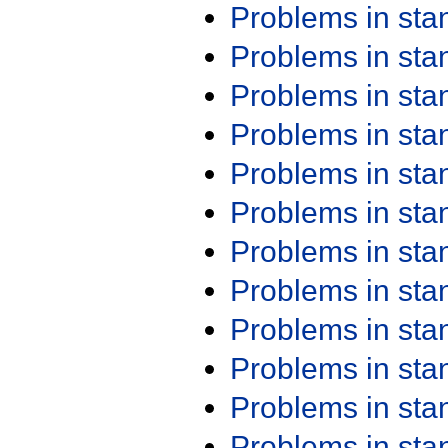
Problems in st
Problems in st
Problems in st
Problems in st
Problems in st
Problems in st
Problems in st
Problems in st
Problems in st
Problems in st
Problems in st
Problems in st