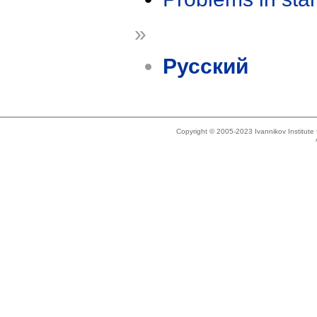
»
Русский
Copyright © 2005-2023 Ivannikov Institut