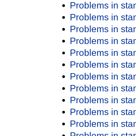
Problems in st
Problems in st
Problems in st
Problems in st
Problems in st
Problems in st
Problems in st
Problems in st
Problems in st
Problems in st
Problems in st
Problems in st