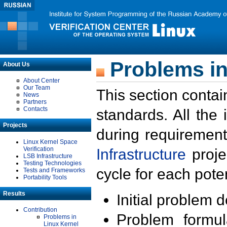
Problems in
About Us
About Center
Our Team
This section contai
News
Partners
Contacts
standards. All the
Projects
during requirement
Linux Kernel Space
Verification
Infrastructure
proje
LSB Infrastructure
Testing Technologies
cycle for each poten
Tests and Frameworks
Portability Tools
Results
Initial problem 
Contribution
Problem formula
Problems in
Linux Kernel