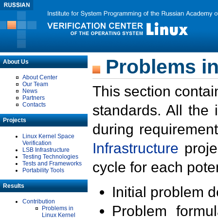
Problems in
About Us
About Center
Our Team
This section contai
News
Partners
Contacts
standards. All the
Projects
during requirement
Linux Kernel Space
Verification
Infrastructure
proje
LSB Infrastructure
Testing Technologies
cycle for each poten
Tests and Frameworks
Portability Tools
Results
Initial problem 
Contribution
Problem formula
Problems in
Linux Kernel