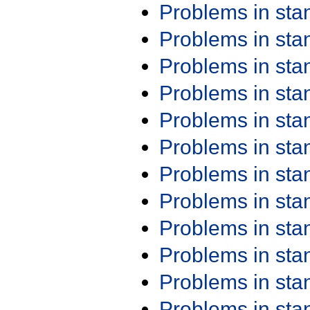
Problems in st
Problems in st
Problems in st
Problems in st
Problems in st
Problems in st
Problems in st
Problems in st
Problems in st
Problems in st
Problems in st
Problems in st