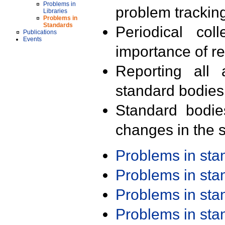
Problems in
problem trackin
Libraries
Problems in
Standards
Periodical col
Publications
Events
importance of r
Reporting all 
standard bodies
Standard bodie
changes in the s
Problems in st
Problems in st
Problems in st
Problems in st