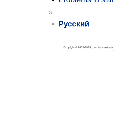
»
Русский
Copyright © 2005-2023 Ivannikov Institut