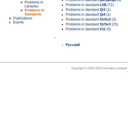
Problems in standard
gtk-pango
(4)
Problems in
Problems in standard
LSB
(71)
Libraries
Problems in standard
Qt3
(1)
Problems in
Standards
Problems in standard
Qt4
(1)
Publications
Problems in standard
SUSv2
(3)
Events
Problems in standard
SUSv3
(25)
Problems in standard
X11
(5)
»
Русский
Copyright © 2005-2023 Ivannikov Institut