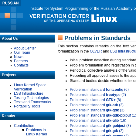
Problems in Standards
About Us
This section contains remarks on the text ve
About Center
formalization in the
OLVER
and
LSB Infrastruct
Our Team
News
Initial problem detection during standard
Partners
Contacts
Problem formulation and registration in 
Periodical collective analysis of the val
Projects
Reporting all approved issues to the ap
Standard bodies decide whether to incor
Linux Kernel Space
Verification
Problems in standard
fontconfig
(6)
LSB Infrastructure
Problems in standard
freetype
(2)
Testing Technologies
Problems in standard
GTK+
(8)
Tests and Frameworks
Problems in standard
gtk-atk
(2)
Portability Tools
Problems in standard
gtk-gdk
(3)
Problems in standard
gtk-gdk-pixpuf
(1
Results
Problems in standard
gtk-glib
(16)
Contribution
Problems in standard
gtk-gobject
(8)
Problems in
Problems in standard
gtk-gtk
(2)
Linux Kernel