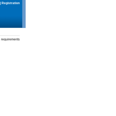
|
Registration
g requirements