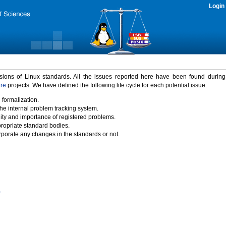
Login
rsions of Linux standards. All the issues reported here have been found durin
ure
projects. We have defined the following life cycle for each potential issue.
 formalization.
the internal problem tracking system.
idity and importance of registered problems.
propriate standard bodies.
porate any changes in the standards or not.
)