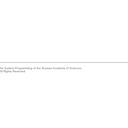
e for System Programming of the Russian Academy of Sciences
All Rights Reserved