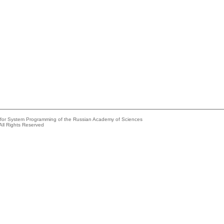
e for System Programming of the Russian Academy of Sciences
All Rights Reserved