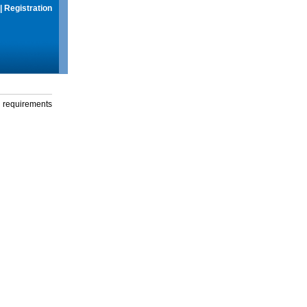
|
Registration
g requirements