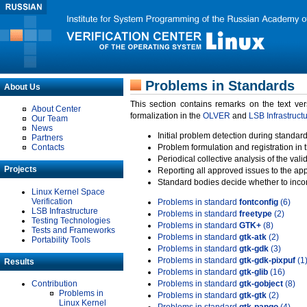
Problems in Standards
About Us
This section contains remarks on the text ve
About Center
formalization in the
OLVER
and
LSB Infrastruct
Our Team
News
Initial problem detection during standard
Partners
Contacts
Problem formulation and registration in 
Periodical collective analysis of the val
Projects
Reporting all approved issues to the ap
Standard bodies decide whether to incor
Linux Kernel Space
Verification
Problems in standard
fontconfig
(6)
LSB Infrastructure
Problems in standard
freetype
(2)
Testing Technologies
Problems in standard
GTK+
(8)
Tests and Frameworks
Problems in standard
gtk-atk
(2)
Portability Tools
Problems in standard
gtk-gdk
(3)
Problems in standard
gtk-gdk-pixpuf
(1
Results
Problems in standard
gtk-glib
(16)
Contribution
Problems in standard
gtk-gobject
(8)
Problems in
Problems in standard
gtk-gtk
(2)
Linux Kernel