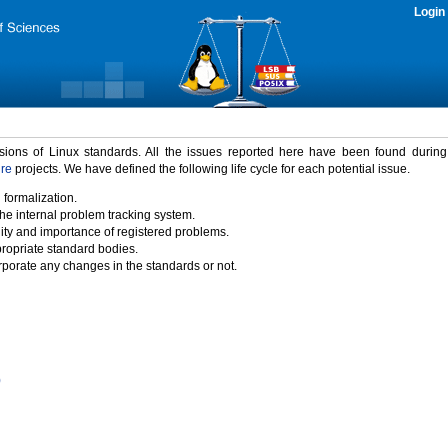
Login
rsions of Linux standards. All the issues reported here have been found durin
ure
projects. We have defined the following life cycle for each potential issue.
 formalization.
the internal problem tracking system.
idity and importance of registered problems.
propriate standard bodies.
porate any changes in the standards or not.
)