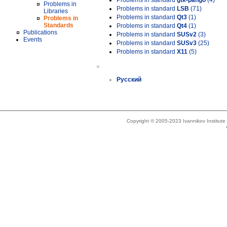
Problems in standard
gtk-pango
(4)
Problems in
Problems in standard
LSB
(71)
Libraries
Problems in standard
Qt3
(1)
Problems in
Standards
Problems in standard
Qt4
(1)
Publications
Problems in standard
SUSv2
(3)
Events
Problems in standard
SUSv3
(25)
Problems in standard
X11
(5)
»
Русский
Copyright © 2005-2023 Ivannikov Institut