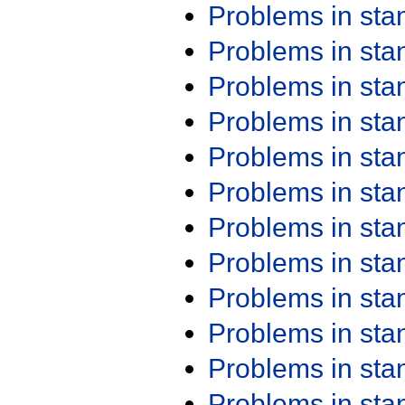
Problems in st
Problems in st
Problems in st
Problems in st
Problems in st
Problems in st
Problems in st
Problems in st
Problems in st
Problems in st
Problems in st
Problems in st