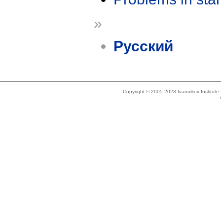
»
Русский
Copyright © 2005-2023 Ivannikov Institut