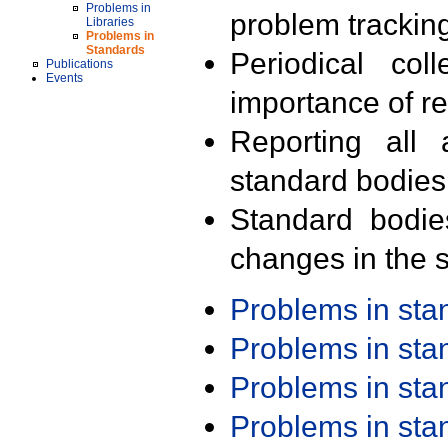
Problems in
problem trackin
Libraries
Problems in
Standards
Periodical col
Publications
Events
importance of r
Reporting all 
standard bodies
Standard bodie
changes in the s
Problems in st
Problems in st
Problems in st
Problems in st