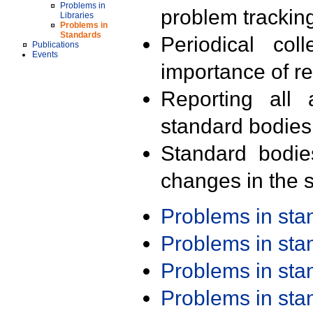
Problems in
problem trackin
Libraries
Problems in
Standards
Periodical col
Publications
Events
importance of r
Reporting all 
standard bodies
Standard bodie
changes in the s
Problems in st
Problems in st
Problems in st
Problems in st