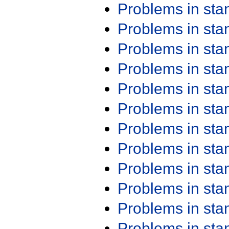
Problems in st
Problems in st
Problems in st
Problems in st
Problems in st
Problems in st
Problems in st
Problems in st
Problems in st
Problems in st
Problems in st
Problems in st