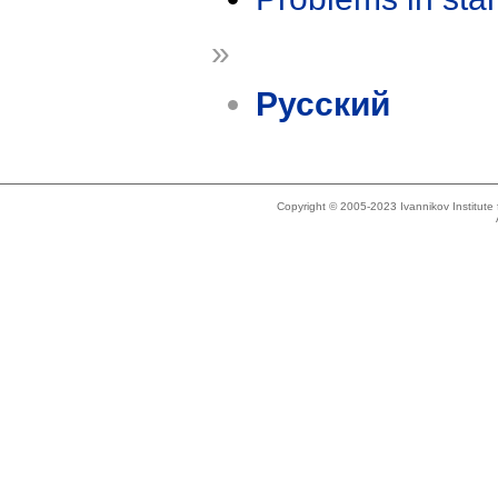
»
Русский
Copyright © 2005-2023 Ivannikov Institut