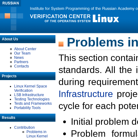
Problems in
About Us
About Center
Our Team
This section contai
News
Partners
Contacts
standards. All the
Projects
during requirement
Linux Kernel Space
Verification
Infrastructure
proje
LSB Infrastructure
Testing Technologies
cycle for each poten
Tests and Frameworks
Portability Tools
Results
Initial problem 
Contribution
Problem formula
Problems in
Linux Kernel