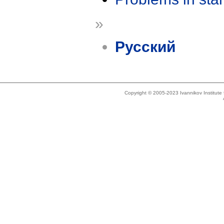
»
Русский
Copyright © 2005-2023 Ivannikov Institut