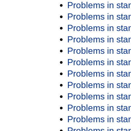
Problems in st
Problems in st
Problems in st
Problems in st
Problems in st
Problems in st
Problems in st
Problems in st
Problems in st
Problems in st
Problems in st
Problems in st