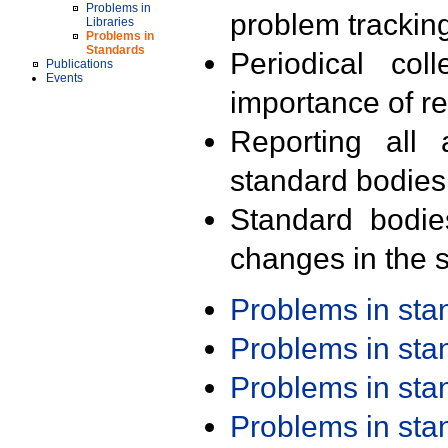
Problems in
problem trackin
Libraries
Problems in
Standards
Periodical col
Publications
Events
importance of r
Reporting all 
standard bodies
Standard bodie
changes in the s
Problems in st
Problems in st
Problems in st
Problems in st