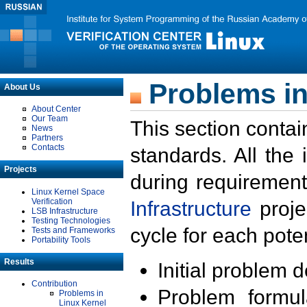
Problems in
About Us
About Center
Our Team
This section contai
News
Partners
Contacts
standards. All the
Projects
during requirement
Linux Kernel Space
Verification
Infrastructure
proje
LSB Infrastructure
Testing Technologies
cycle for each poten
Tests and Frameworks
Portability Tools
Results
Initial problem 
Contribution
Problem formula
Problems in
Linux Kernel