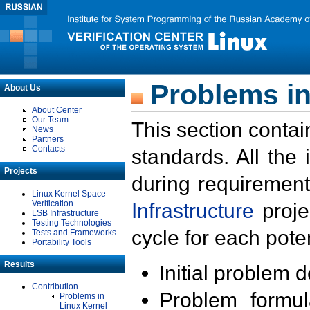
Problems in
About Us
About Center
Our Team
This section contai
News
Partners
Contacts
standards. All the
Projects
during requirement
Linux Kernel Space
Verification
Infrastructure
proje
LSB Infrastructure
Testing Technologies
cycle for each poten
Tests and Frameworks
Portability Tools
Results
Initial problem 
Contribution
Problem formula
Problems in
Linux Kernel