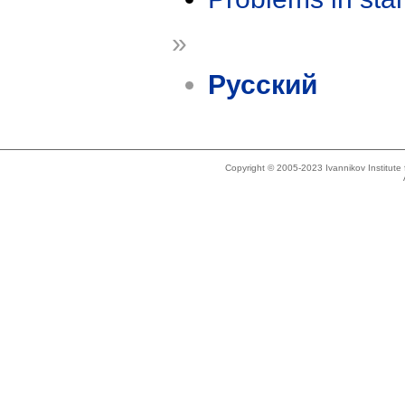
»
Русский
Copyright © 2005-2023 Ivannikov Institut