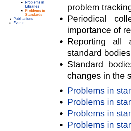
Problems in
problem trackin
Libraries
Problems in
Standards
Periodical col
Publications
Events
importance of r
Reporting all 
standard bodies
Standard bodie
changes in the s
Problems in st
Problems in st
Problems in st
Problems in st