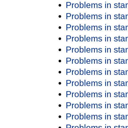
Problems in st
Problems in st
Problems in st
Problems in st
Problems in st
Problems in st
Problems in st
Problems in st
Problems in st
Problems in st
Problems in st
Problems in st